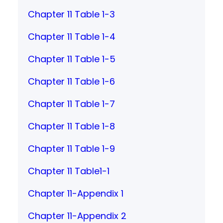
Chapter 11 Table 1-3
Chapter 11 Table 1-4
Chapter 11 Table 1-5
Chapter 11 Table 1-6
Chapter 11 Table 1-7
Chapter 11 Table 1-8
Chapter 11 Table 1-9
Chapter 11 Table1-1
Chapter 11-Appendix 1
Chapter 11-Appendix 2