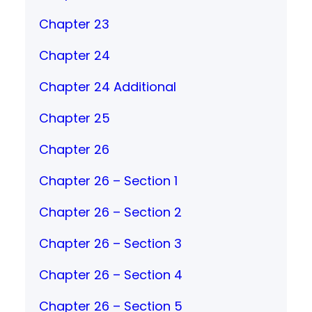
Chapter 23
Chapter 24
Chapter 24 Additional
Chapter 25
Chapter 26
Chapter 26 – Section 1
Chapter 26 – Section 2
Chapter 26 – Section 3
Chapter 26 – Section 4
Chapter 26 – Section 5