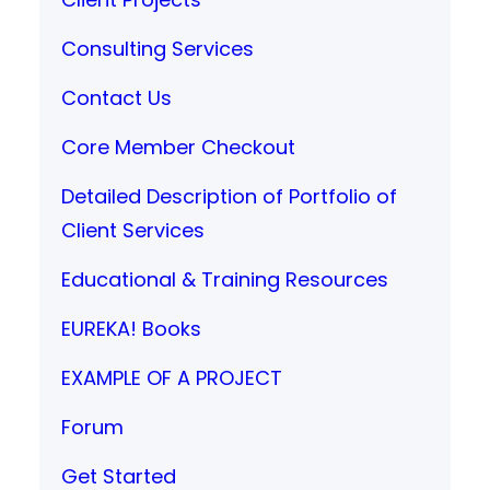
Consulting Services
Contact Us
Core Member Checkout
Detailed Description of Portfolio of
Client Services
Educational & Training Resources
EUREKA! Books
EXAMPLE OF A PROJECT
Forum
Get Started