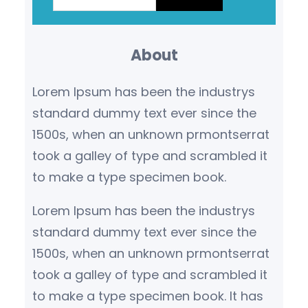
a
r
About
c
h
Lorem Ipsum has been the industrys
standard dummy text ever since the
1500s, when an unknown prmontserrat
took a galley of type and scrambled it
to make a type specimen book.
Lorem Ipsum has been the industrys
standard dummy text ever since the
1500s, when an unknown prmontserrat
took a galley of type and scrambled it
to make a type specimen book. It has