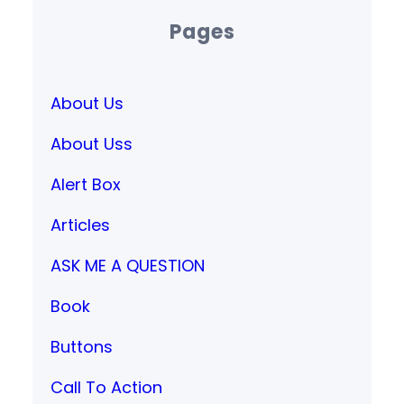
Pages
About Us
About Uss
Alert Box
Articles
ASK ME A QUESTION
Book
Buttons
Call To Action