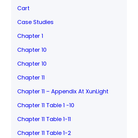
Cart
Case Studies
Chapter 1
Chapter 10
Chapter 10
Chapter 11
Chapter 11 – Appendix At XunLight
Chapter 11 Table 1 -10
Chapter 11 Table 1-11
Chapter 11 Table 1-2