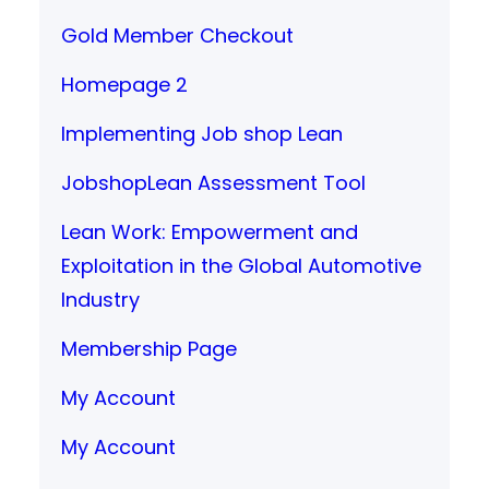
Gold Member Checkout
Homepage 2
Implementing Job shop Lean
JobshopLean Assessment Tool
Lean Work: Empowerment and
Exploitation in the Global Automotive
Industry
Membership Page
My Account
My Account