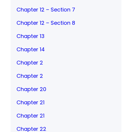
Chapter 12 – Section 7
Chapter 12 – Section 8
Chapter 13
Chapter 14
Chapter 2
Chapter 2
Chapter 20
Chapter 21
Chapter 21
Chapter 22