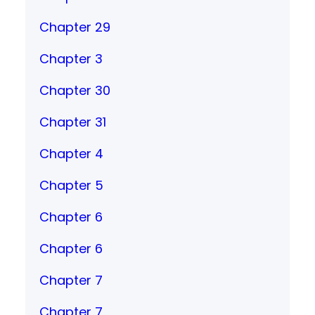
Chapter 29
Chapter 3
Chapter 30
Chapter 31
Chapter 4
Chapter 5
Chapter 6
Chapter 6
Chapter 7
Chapter 7