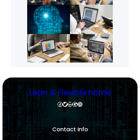
Lean & Flexible home
Facebook
Twitter
LinkedIn
Google
Dribbble
Contact Info