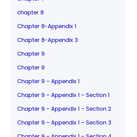
chapter 8
Chapter 8-Appendix 1
Chapter 8-Appendix 3
Chapter 9
Chapter 9
Chapter 9 – Appendix 1
Chapter 9 – Appendix 1 – Section 1
Chapter 9 – Appendix 1 – Section 2
Chapter 9 – Appendix 1 – Section 3
Chapter 9 – Appendix 1 – Section 4