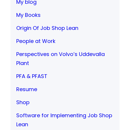
My blog
My Books
Origin Of Job Shop Lean
People at Work
Perspectives on Volvo’s Uddevalla
Plant
PFA & PFAST
Resume
Shop
Software for Implementing Job Shop
Lean