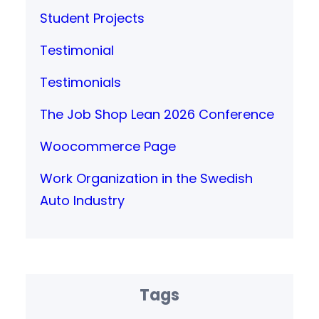
Student Projects
Testimonial
Testimonials
The Job Shop Lean 2026 Conference
Woocommerce Page
Work Organization in the Swedish
Auto Industry
Tags