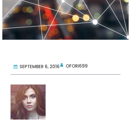
OFORI699
SEPTEMBER 6, 2016