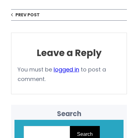
PREV POST
Leave a Reply
You must be
logged in
to post a
comment.
Search
S
e
Search