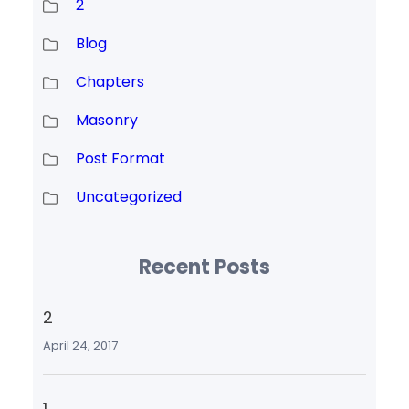
2
Blog
Chapters
Masonry
Post Format
Uncategorized
Recent Posts
2
April 24, 2017
1