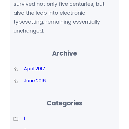
survived not only five centuries, but
also the leap into electronic
typesetting, remaining essentially
unchanged.
Archive
April 2017
June 2016
Categories
1