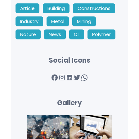
Article
Building
Constructions
Industry
Metal
Mining
Nature
News
Oil
Polymer
Social Icons
Facebook
Instagram
LinkedIn
Twitter
WhatsApp
Gallery