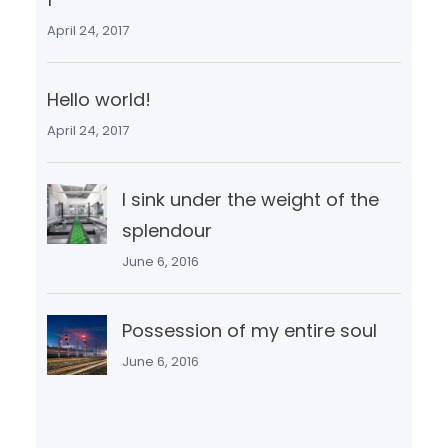
April 24, 2017
Hello world!
April 24, 2017
I sink under the weight of the
splendour
June 6, 2016
Possession of my entire soul
June 6, 2016