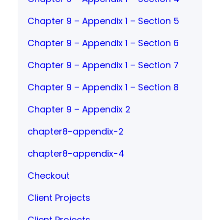
Chapter 9 – Appendix 1 – Section 5
Chapter 9 – Appendix 1 – Section 6
Chapter 9 – Appendix 1 – Section 7
Chapter 9 – Appendix 1 – Section 8
Chapter 9 – Appendix 2
chapter8-appendix-2
chapter8-appendix-4
Checkout
Client Projects
Client Projects