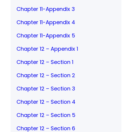
Chapter 11-Appendix 3
Chapter 11-Appendix 4
Chapter 11-Appendix 5
Chapter 12 – Appendix 1
Chapter 12 – Section 1
Chapter 12 – Section 2
Chapter 12 – Section 3
Chapter 12 – Section 4
Chapter 12 – Section 5
Chapter 12 – Section 6