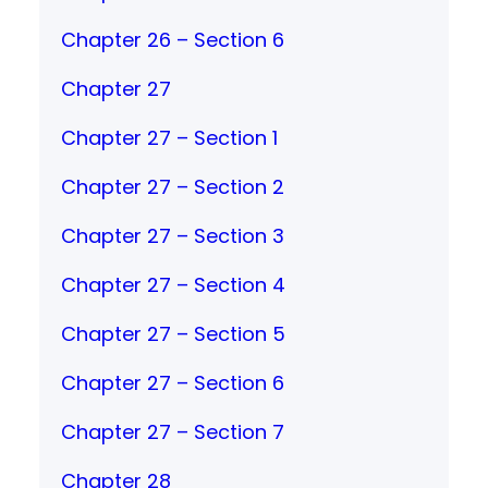
Chapter 26 – Section 6
Chapter 27
Chapter 27 – Section 1
Chapter 27 – Section 2
Chapter 27 – Section 3
Chapter 27 – Section 4
Chapter 27 – Section 5
Chapter 27 – Section 6
Chapter 27 – Section 7
Chapter 28