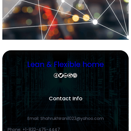
Lean & Flexible home
Facebook
Twitter
LinkedIn
Google
Dribbble
Contact Info
Email: ShahrukhIrani1023@yahoo.com
Phone: +1-832-475-4447