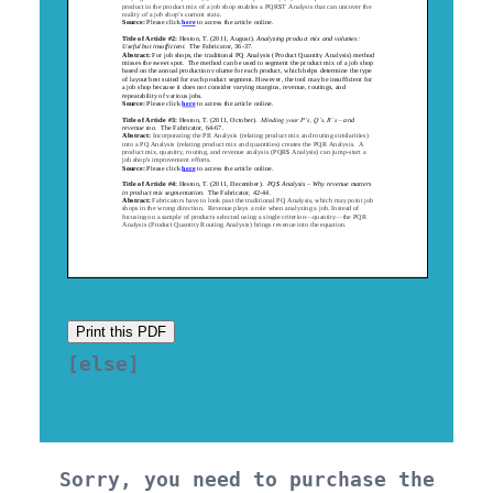
Print this PDF
[else] 

Sorry, you need to purchase the