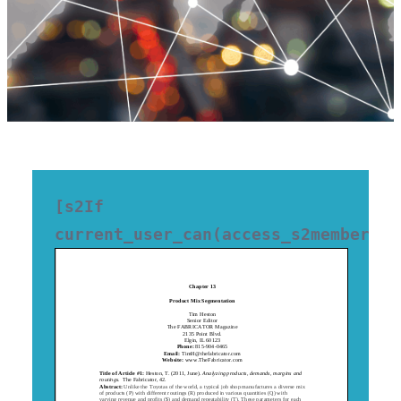
[s2If 