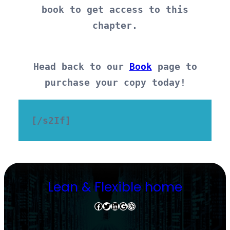
book to get access to this
chapter.
Head back to our
Book
page to
purchase your copy today!
[/s2If]
Lean & Flexible home
Facebook
Twitter
LinkedIn
Google
Dribbble