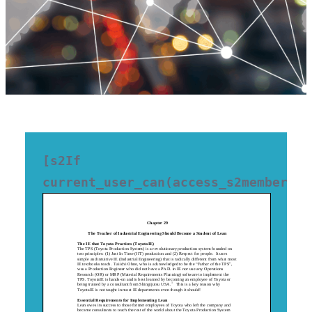
[s2If 