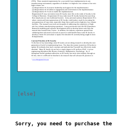
[else] 

Sorry, you need to purchase the