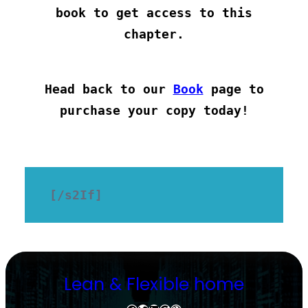
book to get access to this
chapter.
Head back to our
Book
page to
purchase your copy today!
[/s2If]
Lean & Flexible home