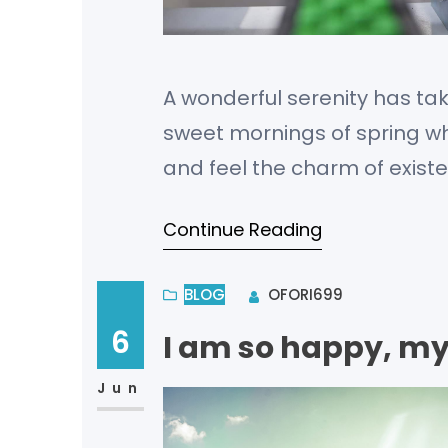
A wonderful serenity has tak
sweet mornings of spring whi
and feel the charm of existe
bliss of souls like mine. I a
Continue Reading
BLOG
OFORI699
6
I am so happy, my
Jun