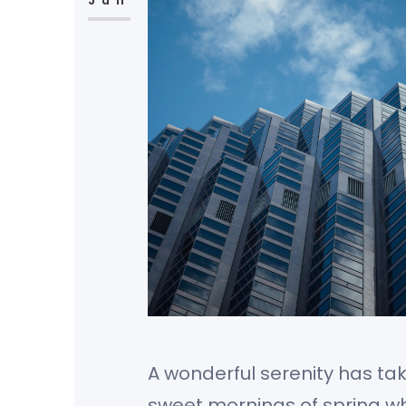
Jun
A wonderful serenity has tak
sweet mornings of spring whi