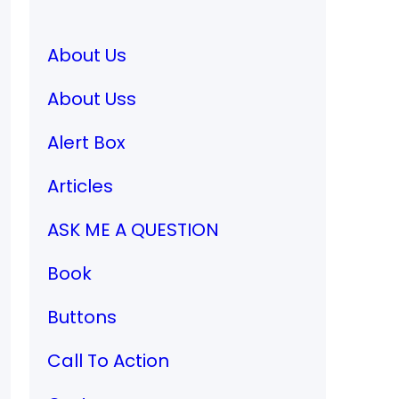
About Us
About Uss
Alert Box
Articles
ASK ME A QUESTION
Book
Buttons
Call To Action