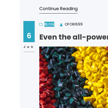
bliss of souls like mine. I a
Continue Reading
BLOG
OFORI699
6
Even the all-power
Jun