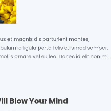
us et magnis dis parturient montes,
ibulum id ligula porta felis euismod semper.
ollis ornare vel eu leo. Donec id elit non mi
. Curabitur blandit tempus porttitor. Fusce
commodo, tortor mauris condimentum nibh, ut
ill Blow Your Mind