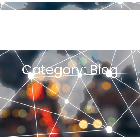
OUT US
ORIGIN OF JOB SHOP LEAN
PFA & PFAST
MY BOOKS
PLEMENTING JOB SHOP LEAN
PROJECTS
ARTICLES
CONSULT
K ME A QUESTION
YOU TUBE CHANNEL
TESTIMONIALS
GET ST
E JOB SHOP LEAN 2026 CONFERENCE
Category:
Blog