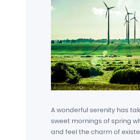
A wonderful serenity has tak
sweet mornings of spring whi
and feel the charm of existe