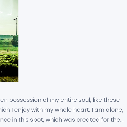
en possession of my entire soul, like these
ch I enjoy with my whole heart. I am alone,
nce in this spot, which was created for the