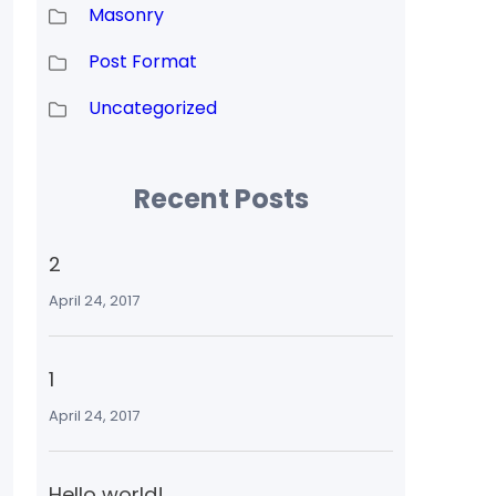
Masonry
Post Format
Uncategorized
Recent Posts
2
April 24, 2017
1
April 24, 2017
Hello world!