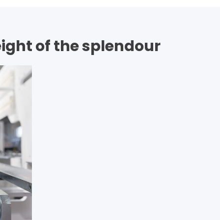
eight of the splendour