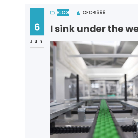
BLOG
OFORI699
6
I sink under the w
Jun