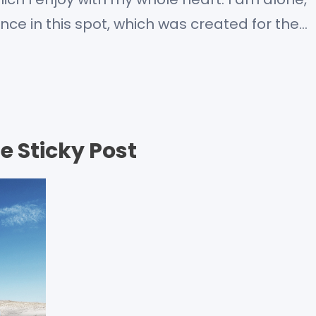
nce in this spot, which was created for the
m so happy, my dear friend, so absorbed in…
e Sticky Post