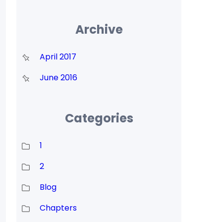
Archive
April 2017
June 2016
Categories
1
2
Blog
Chapters