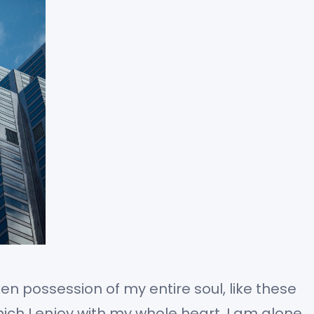
en possession of my entire soul, like these
ch I enjoy with my whole heart. I am alone,