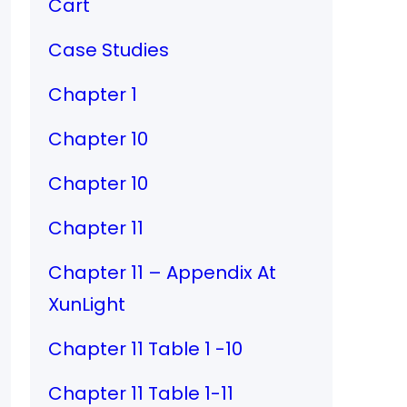
Cart
Case Studies
Chapter 1
Chapter 10
Chapter 10
Chapter 11
Chapter 11 – Appendix At
XunLight
Chapter 11 Table 1 -10
Chapter 11 Table 1-11