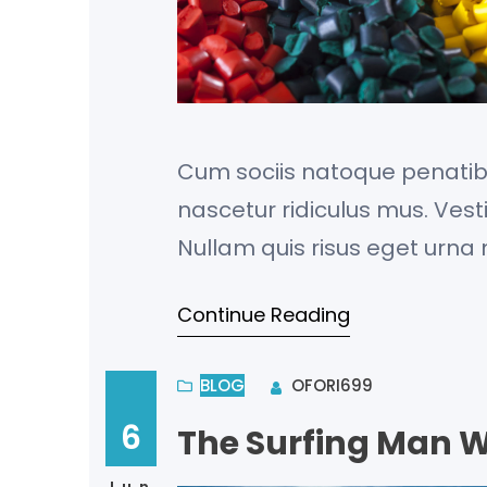
Cum sociis natoque penatib
nascetur ridiculus mus. Vest
Nullam quis risus eget urna m
porta gravida at eget metus
Continue Reading
dapibus, tellus ac cursus 
fermentum…
BLOG
OFORI699
6
The Surfing Man W