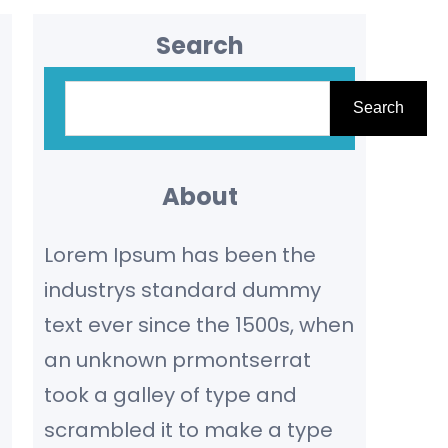
Search
S
Search
e
a
r
About
c
Lorem Ipsum has been the
h
industrys standard dummy
text ever since the 1500s, when
an unknown prmontserrat
took a galley of type and
scrambled it to make a type