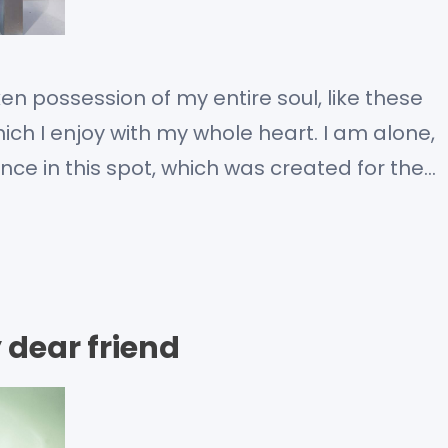
en possession of my entire soul, like these
ch I enjoy with my whole heart. I am alone,
nce in this spot, which was created for the
m so happy, my dear friend, so absorbed in…
 dear friend