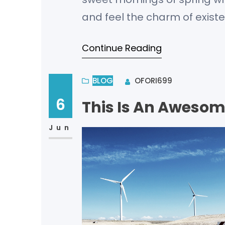
and feel the charm of existe
bliss of souls like mine. I a
Continue Reading
BLOG
OFORI699
6
This Is An Awesom
Jun