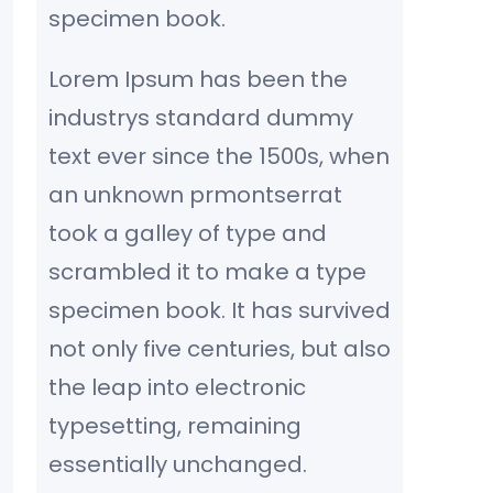
specimen book.
Lorem Ipsum has been the
industrys standard dummy
text ever since the 1500s, when
an unknown prmontserrat
took a galley of type and
scrambled it to make a type
specimen book. It has survived
not only five centuries, but also
the leap into electronic
typesetting, remaining
essentially unchanged.