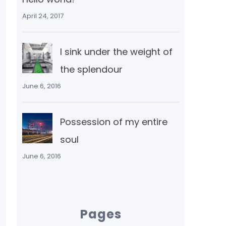
April 24, 2017
I sink under the weight of
the splendour
June 6, 2016
Possession of my entire
soul
June 6, 2016
Pages