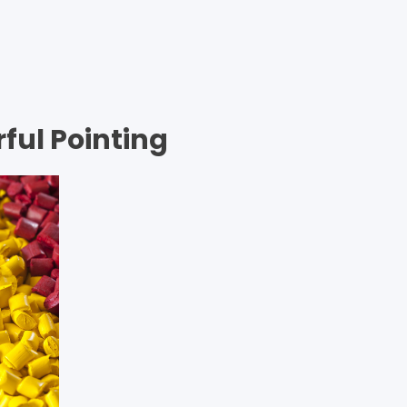
m so happy, my dear friend, so absorbed in…
ful Pointing