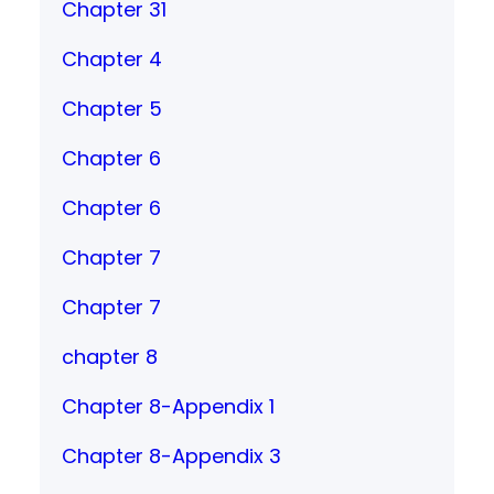
Chapter 31
Chapter 4
Chapter 5
Chapter 6
Chapter 6
Chapter 7
Chapter 7
chapter 8
Chapter 8-Appendix 1
Chapter 8-Appendix 3