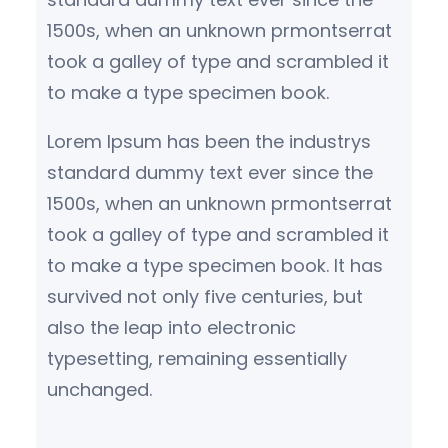
1500s, when an unknown prmontserrat
took a galley of type and scrambled it
to make a type specimen book.
Lorem Ipsum has been the industrys
standard dummy text ever since the
1500s, when an unknown prmontserrat
took a galley of type and scrambled it
to make a type specimen book. It has
survived not only five centuries, but
also the leap into electronic
typesetting, remaining essentially
unchanged.