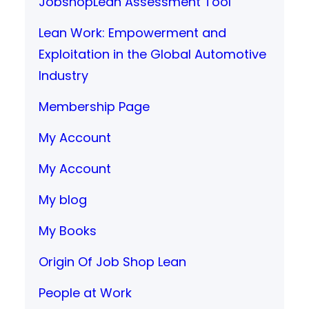
JobshopLean Assessment Tool
Lean Work: Empowerment and
Exploitation in the Global Automotive
Industry
Membership Page
My Account
My Account
My blog
My Books
Origin Of Job Shop Lean
People at Work