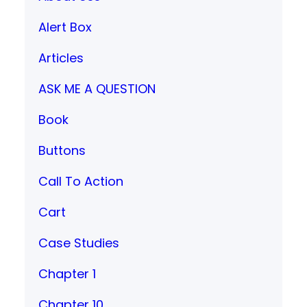
Alert Box
Articles
ASK ME A QUESTION
Book
Buttons
Call To Action
Cart
Case Studies
Chapter 1
Chapter 10