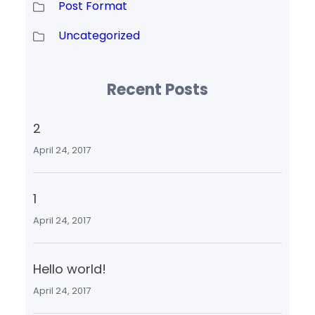
Post Format
Uncategorized
Recent Posts
2
April 24, 2017
1
April 24, 2017
Hello world!
April 24, 2017