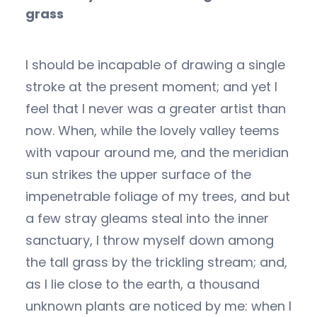
grass
I should be incapable of drawing a single
stroke at the present moment; and yet I
feel that I never was a greater artist than
now. When, while the lovely valley teems
with vapour around me, and the meridian
sun strikes the upper surface of the
impenetrable foliage of my trees, and but
a few stray gleams steal into the inner
sanctuary, I throw myself down among
the tall grass by the trickling stream; and,
as I lie close to the earth, a thousand
unknown plants are noticed by me: when I