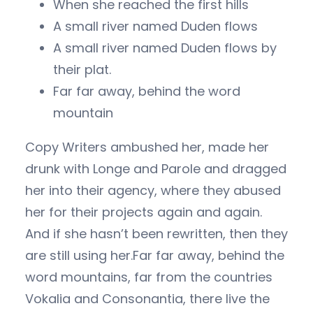
When she reached the first hills
A small river named Duden flows
A small river named Duden flows by
their plat.
Far far away, behind the word
mountain
Copy Writers ambushed her, made her
drunk with Longe and Parole and dragged
her into their agency, where they abused
her for their projects again and again.
And if she hasn’t been rewritten, then they
are still using her.Far far away, behind the
word mountains, far from the countries
Vokalia and Consonantia, there live the