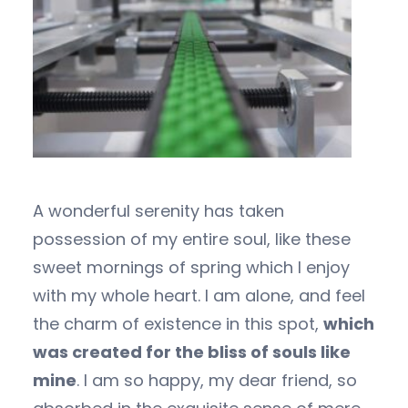
A wonderful serenity has taken
possession of my entire soul, like these
sweet mornings of spring which I enjoy
with my whole heart. I am alone, and feel
the charm of existence in this spot,
which
was created for the bliss of souls like
mine
. I am so happy, my dear friend, so