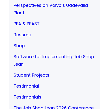
Perspectives on Volvo’s Uddevalla
Plant
PFA & PFAST
Resume
Shop
Software for Implementing Job Shop
Lean
Student Projects
Testimonial
Testimonials
The Job Shop Lean 2026 Conference