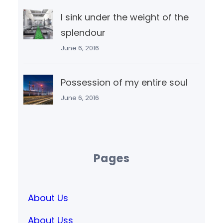
I sink under the weight of the
splendour
June 6, 2016
Possession of my entire soul
June 6, 2016
Pages
About Us
About Uss