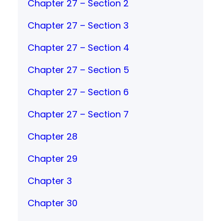
Chapter 27 – Section 2
Chapter 27 – Section 3
Chapter 27 – Section 4
Chapter 27 – Section 5
Chapter 27 – Section 6
Chapter 27 – Section 7
Chapter 28
Chapter 29
Chapter 3
Chapter 30