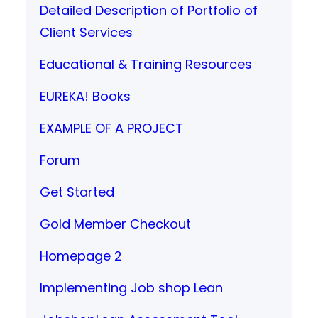
Detailed Description of Portfolio of
Client Services
Educational & Training Resources
EUREKA! Books
EXAMPLE OF A PROJECT
Forum
Get Started
Gold Member Checkout
Homepage 2
Implementing Job shop Lean