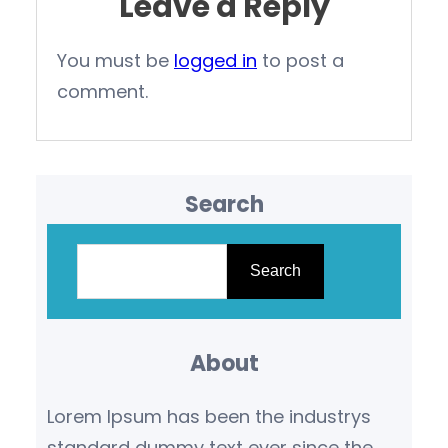
Leave a Reply
You must be
logged in
to post a
comment.
Search
S
e
Search
a
r
About
c
h
Lorem Ipsum has been the industrys
standard dummy text ever since the