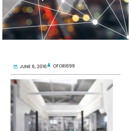
OFORI699
JUNE 6, 2016