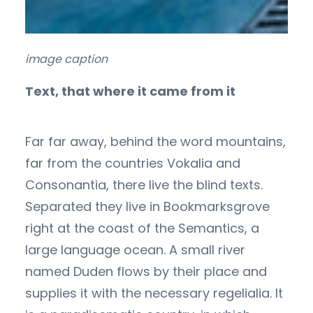
image caption
Text, that where it came from it
Far far away, behind the word mountains,
far from the countries Vokalia and
Consonantia, there live the blind texts.
Separated they live in Bookmarksgrove
right at the coast of the Semantics, a
large language ocean. A small river
named Duden flows by their place and
supplies it with the necessary regelialia. It