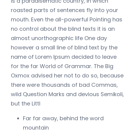
is a paradisematic country, in which
roasted parts of sentences fly into your
mouth. Even the all-powerful Pointing has
no control about the blind texts it is an
almost unorthographic life One day
however a small line of blind text by the
name of Lorem Ipsum decided to leave
for the far World of Grammar. The Big
Oxmox advised her not to do so, because
there were thousands of bad Commas,
wild Question Marks and devious Semikoli,
but the Littl
Far far away, behind the word
mountain