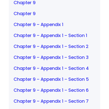
Chapter 9
Chapter 9
Chapter 9 – Appendix 1
Chapter 9 – Appendix 1 – Section 1
Chapter 9 – Appendix 1 – Section 2
Chapter 9 – Appendix 1 – Section 3
Chapter 9 – Appendix 1 – Section 4
Chapter 9 – Appendix 1 – Section 5
Chapter 9 – Appendix 1 – Section 6
Chapter 9 – Appendix 1 – Section 7