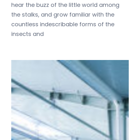
hear the buzz of the little world among
the stalks, and grow familiar with the
countless indescribable forms of the
insects and