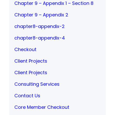
Chapter 9 – Appendix 1 – Section 8
Chapter 9 – Appendix 2
chapter8-appendix-2
chapter8-appendix-4
Checkout
Client Projects
Client Projects
Consulting Services
Contact Us
Core Member Checkout