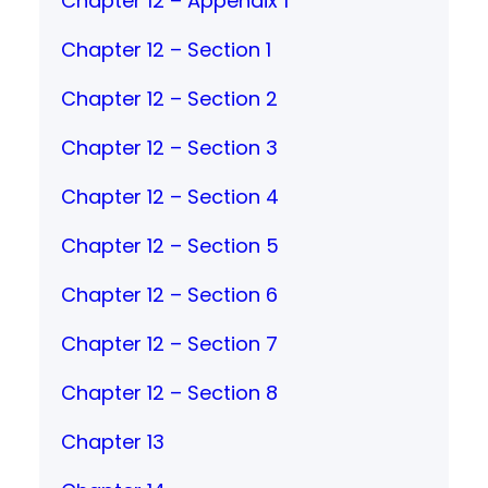
Chapter 12 – Appendix 1
Chapter 12 – Section 1
Chapter 12 – Section 2
Chapter 12 – Section 3
Chapter 12 – Section 4
Chapter 12 – Section 5
Chapter 12 – Section 6
Chapter 12 – Section 7
Chapter 12 – Section 8
Chapter 13