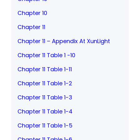
Chapter 10
Chapter 11
Chapter 11 – Appendix At XunLight
Chapter 11 Table 1 -10
Chapter 11 Table 1-11
Chapter 11 Table 1-2
Chapter 11 Table 1-3
Chapter 11 Table 1-4
Chapter 11 Table 1-5
Chapter 11 Table 1-6