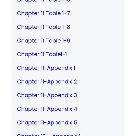
Chapter 11 Table 1-7
Chapter 11 Table 1-8
Chapter 11 Table 1-9
Chapter 11 Table1-1
Chapter 11-Appendix 1
Chapter 11-Appendix 2
Chapter 11-Appendix 3
Chapter 11-Appendix 4
Chapter 11-Appendix 5