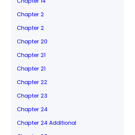
Chapter 14
Chapter 2
Chapter 2
Chapter 20
Chapter 21
Chapter 21
Chapter 22
Chapter 23
Chapter 24
Chapter 24 Additional