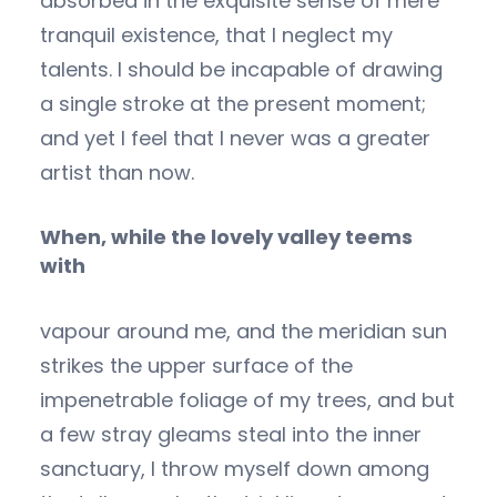
absorbed in the exquisite sense of mere
tranquil existence, that I neglect my
talents. I should be incapable of drawing
a single stroke at the present moment;
and yet I feel that I never was a greater
artist than now.
When, while the lovely valley teems
with
vapour around me, and the meridian sun
strikes the upper surface of the
impenetrable foliage of my trees, and but
a few stray gleams steal into the inner
sanctuary, I throw myself down among