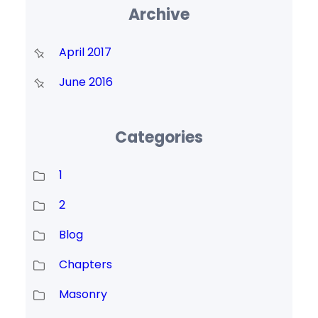
Archive
April 2017
June 2016
Categories
1
2
Blog
Chapters
Masonry