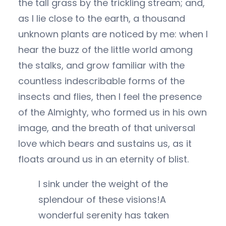
the tall grass by the trickling stream; and,
as I lie close to the earth, a thousand
unknown plants are noticed by me: when I
hear the buzz of the little world among
the stalks, and grow familiar with the
countless indescribable forms of the
insects and flies, then I feel the presence
of the Almighty, who formed us in his own
image, and the breath of that universal
love which bears and sustains us, as it
floats around us in an eternity of blist.
I sink under the weight of the
splendour of these visions!A
wonderful serenity has taken