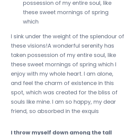
possession of my entire soul, like
these sweet mornings of spring
which
I sink under the weight of the splendour of
these visions!A wonderful serenity has
taken possession of my entire soul, like
these sweet mornings of spring which I
enjoy with my whole heart. I am alone,
and feel the charm of existence in this
spot, which was created for the bliss of
souls like mine. I am so happy, my dear
friend, so absorbed in the exquis
I throw myself down among the tall