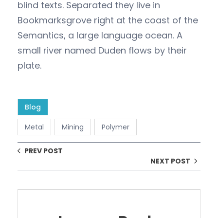
blind texts. Separated they live in
Bookmarksgrove right at the coast of the
Semantics, a large language ocean. A
small river named Duden flows by their
plate.
Blog
Metal
Mining
Polymer
PREV POST
NEXT POST