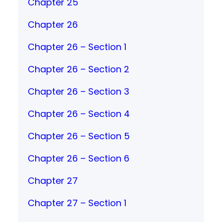
Chapter 25
Chapter 26
Chapter 26 – Section 1
Chapter 26 – Section 2
Chapter 26 – Section 3
Chapter 26 – Section 4
Chapter 26 – Section 5
Chapter 26 – Section 6
Chapter 27
Chapter 27 – Section 1