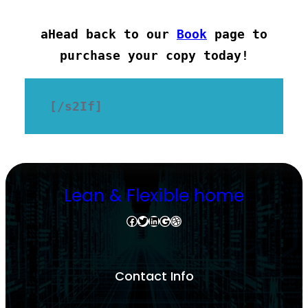
aHead back to our
Book
page to
purchase your copy today!
[/s2If]
Lean & Flexible home
Facebook
Twitter
LinkedIn
Google
Dribbble
Contact Info