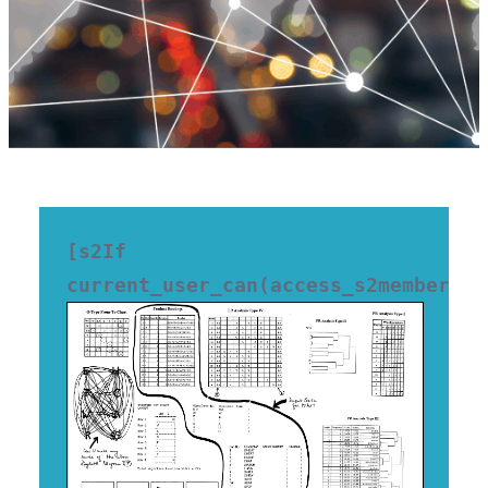
[s2If 