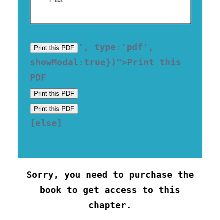
', type:'pdf', 
Print this PDF
showModal:true})">Print this 
Print this PDF
Print this PDF
[else] 

Sorry, you need to purchase the
book to get access to this
chapter.