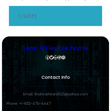
[/s2If]
Lean & Flexible home
Facebook
Twitter
LinkedIn
Google
Dribbble
Contact Info
Email: ShahrukhIrani1023@yahoo.com
Phone: +1-832-475-4447