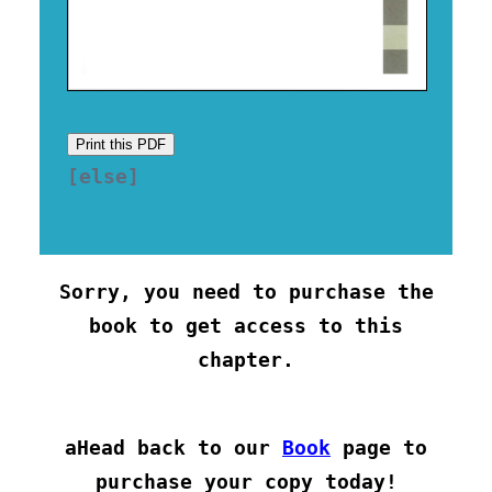
Print this PDF
[else] 

Sorry, you need to purchase the
book to get access to this
chapter.
aHead back to our
Book
page to
purchase your copy today!