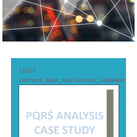
[s2If 