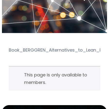
Book_BERGGREN_Alternatives_to_Lean_Prod
This page is only available to
members.