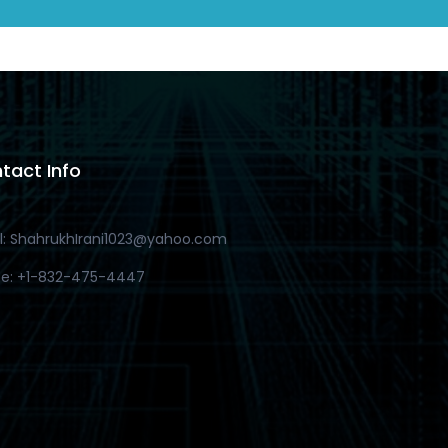
tact Info
l: ShahrukhIrani1023@yahoo.com
e: +1-832-475-4447