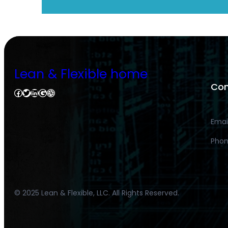
Lean & Flexible home
Con
Facebook
Twitter
LinkedIn
Google
Dribbble
Emai
Phon
© 2025 Lean & Flexible, LLC. All Rights Reserved.