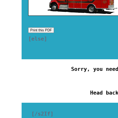
Print this PDF
[else] 

Sorry, you nee
Head bac
[/s2If]