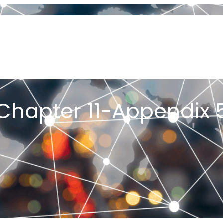
OUT US
ORIGIN OF JOB SHOP LEAN
PFA & PFAST
MY BOOKS
PLEMENTING JOB SHOP LEAN
PROJECTS
ARTICLES
CONSULT
K ME A QUESTION
YOU TUBE CHANNEL
TESTIMONIALS
GET ST
E JOB SHOP LEAN 2026 CONFERENCE
Chapter 11-Appendix 