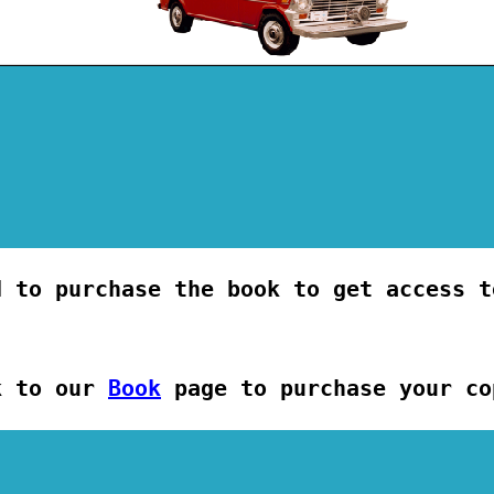
d to purchase the book to get access t
k to our
Book
page to purchase your co