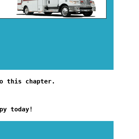
o this chapter.
py today!