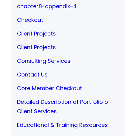
chapter8-appendix-4
Checkout
Client Projects
Client Projects
Consulting Services
Contact Us
Core Member Checkout
Detailed Description of Portfolio of
Client Services
Educational & Training Resources