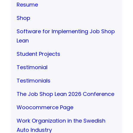
Resume
Shop
Software for Implementing Job Shop
Lean
Student Projects
Testimonial
Testimonials
The Job Shop Lean 2026 Conference
Woocommerce Page
Work Organization in the Swedish
Auto Industry