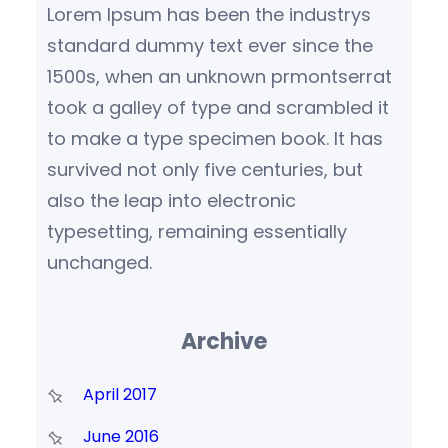
Lorem Ipsum has been the industrys
standard dummy text ever since the
1500s, when an unknown prmontserrat
took a galley of type and scrambled it
to make a type specimen book. It has
survived not only five centuries, but
also the leap into electronic
typesetting, remaining essentially
unchanged.
Archive
April 2017
June 2016