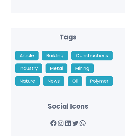
Tags
Article
Building
Constructions
Industry
Metal
Mining
Nature
News
Oil
Polymer
Social Icons
Facebook
Instagram
LinkedIn
Twitter
WhatsApp