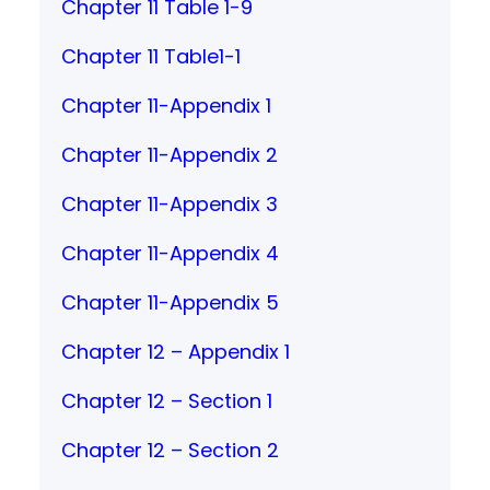
Chapter 11 Table 1-9
Chapter 11 Table1-1
Chapter 11-Appendix 1
Chapter 11-Appendix 2
Chapter 11-Appendix 3
Chapter 11-Appendix 4
Chapter 11-Appendix 5
Chapter 12 – Appendix 1
Chapter 12 – Section 1
Chapter 12 – Section 2