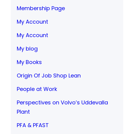
Membership Page
My Account
My Account
My blog
My Books
Origin Of Job Shop Lean
People at Work
Perspectives on Volvo’s Uddevalla
Plant
PFA & PFAST