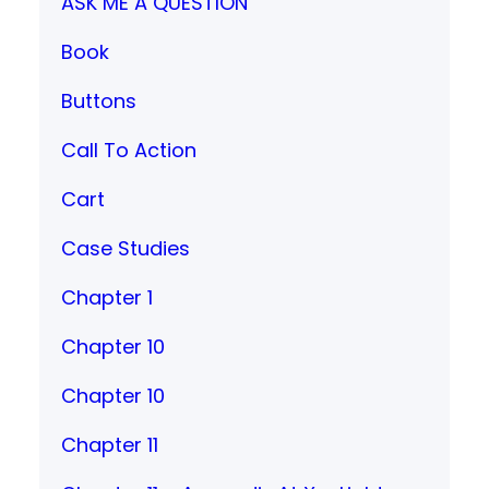
ASK ME A QUESTION
Book
Buttons
Call To Action
Cart
Case Studies
Chapter 1
Chapter 10
Chapter 10
Chapter 11