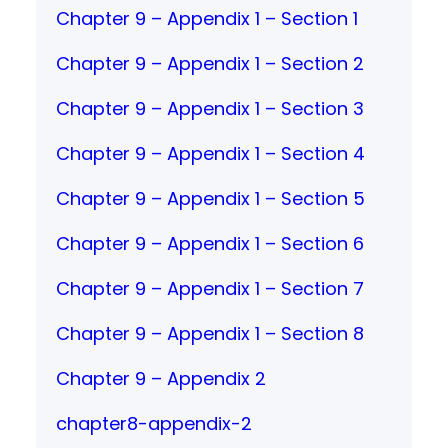
Chapter 9 – Appendix 1 – Section 1
Chapter 9 – Appendix 1 – Section 2
Chapter 9 – Appendix 1 – Section 3
Chapter 9 – Appendix 1 – Section 4
Chapter 9 – Appendix 1 – Section 5
Chapter 9 – Appendix 1 – Section 6
Chapter 9 – Appendix 1 – Section 7
Chapter 9 – Appendix 1 – Section 8
Chapter 9 – Appendix 2
chapter8-appendix-2