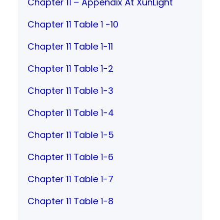
Chapter 11 – Appendix At XunLight
Chapter 11 Table 1 -10
Chapter 11 Table 1-11
Chapter 11 Table 1-2
Chapter 11 Table 1-3
Chapter 11 Table 1-4
Chapter 11 Table 1-5
Chapter 11 Table 1-6
Chapter 11 Table 1-7
Chapter 11 Table 1-8