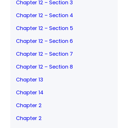
Chapter 12 – Section 3
Chapter 12 – Section 4
Chapter 12 – Section 5
Chapter 12 – Section 6
Chapter 12 – Section 7
Chapter 12 – Section 8
Chapter 13
Chapter 14
Chapter 2
Chapter 2