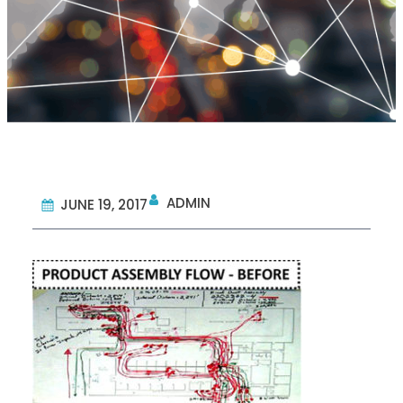
ADMIN
JUNE 19, 2017