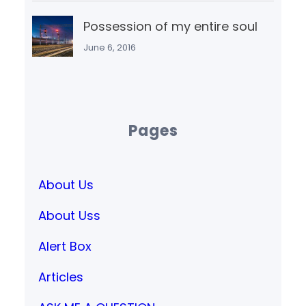
Possession of my entire soul
June 6, 2016
Pages
About Us
About Uss
Alert Box
Articles