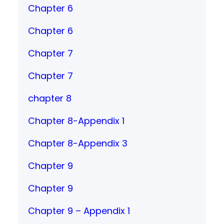
Chapter 6
Chapter 6
Chapter 7
Chapter 7
chapter 8
Chapter 8-Appendix 1
Chapter 8-Appendix 3
Chapter 9
Chapter 9
Chapter 9 – Appendix 1