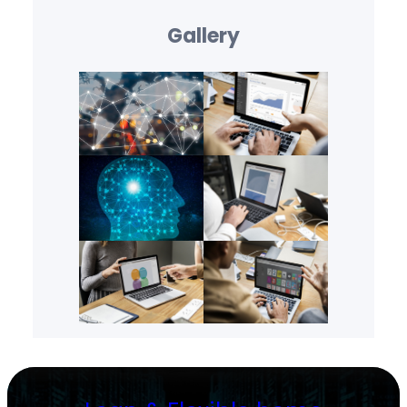
Gallery