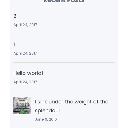
Recent Posts
2
April 24, 2017
1
April 24, 2017
Hello world!
April 24, 2017
I sink under the weight of the
splendour
June 6, 2016