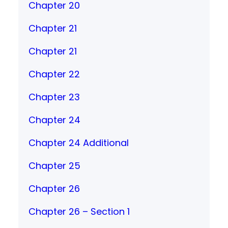
Chapter 20
Chapter 21
Chapter 21
Chapter 22
Chapter 23
Chapter 24
Chapter 24 Additional
Chapter 25
Chapter 26
Chapter 26 – Section 1