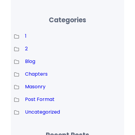
Categories
1
2
Blog
Chapters
Masonry
Post Format
Uncategorized