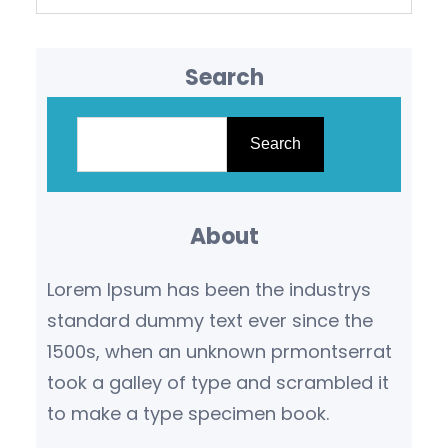
Search
S
e
Search
a
r
About
c
h
Lorem Ipsum has been the industrys
standard dummy text ever since the
1500s, when an unknown prmontserrat
took a galley of type and scrambled it
to make a type specimen book.