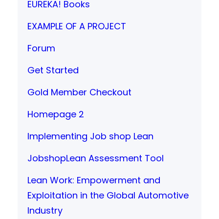
EUREKA! Books
EXAMPLE OF A PROJECT
Forum
Get Started
Gold Member Checkout
Homepage 2
Implementing Job shop Lean
JobshopLean Assessment Tool
Lean Work: Empowerment and
Exploitation in the Global Automotive
Industry