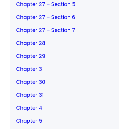
Chapter 27 – Section 5
Chapter 27 – Section 6
Chapter 27 – Section 7
Chapter 28
Chapter 29
Chapter 3
Chapter 30
Chapter 31
Chapter 4
Chapter 5