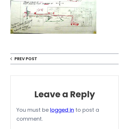
PREV POST
Leave a Reply
You must be
logged in
to post a
comment.