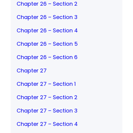
Chapter 26 – Section 2
Chapter 26 – Section 3
Chapter 26 – Section 4
Chapter 26 – Section 5
Chapter 26 – Section 6
Chapter 27
Chapter 27 – Section 1
Chapter 27 – Section 2
Chapter 27 – Section 3
Chapter 27 – Section 4