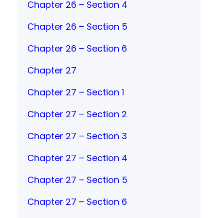
Chapter 26 – Section 4
Chapter 26 – Section 5
Chapter 26 – Section 6
Chapter 27
Chapter 27 – Section 1
Chapter 27 – Section 2
Chapter 27 – Section 3
Chapter 27 – Section 4
Chapter 27 – Section 5
Chapter 27 – Section 6