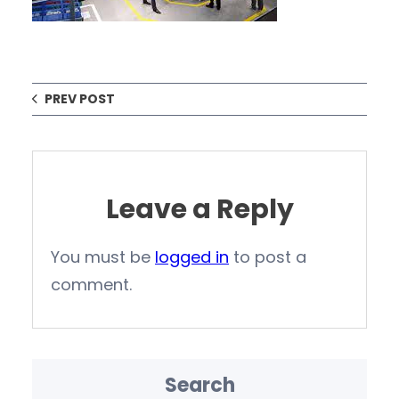
PREV POST
Leave a Reply
You must be
logged in
to post a
comment.
Search