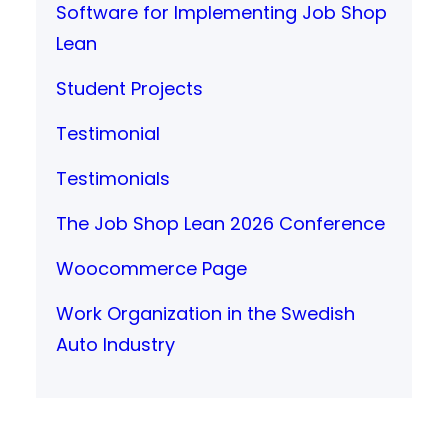
Software for Implementing Job Shop
Lean
Student Projects
Testimonial
Testimonials
The Job Shop Lean 2026 Conference
Woocommerce Page
Work Organization in the Swedish
Auto Industry