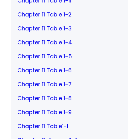
Chapter 11 Table 1-11
Chapter 11 Table 1-2
Chapter 11 Table 1-3
Chapter 11 Table 1-4
Chapter 11 Table 1-5
Chapter 11 Table 1-6
Chapter 11 Table 1-7
Chapter 11 Table 1-8
Chapter 11 Table 1-9
Chapter 11 Table1-1