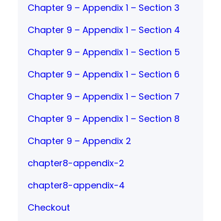
Chapter 9 – Appendix 1 – Section 3
Chapter 9 – Appendix 1 – Section 4
Chapter 9 – Appendix 1 – Section 5
Chapter 9 – Appendix 1 – Section 6
Chapter 9 – Appendix 1 – Section 7
Chapter 9 – Appendix 1 – Section 8
Chapter 9 – Appendix 2
chapter8-appendix-2
chapter8-appendix-4
Checkout