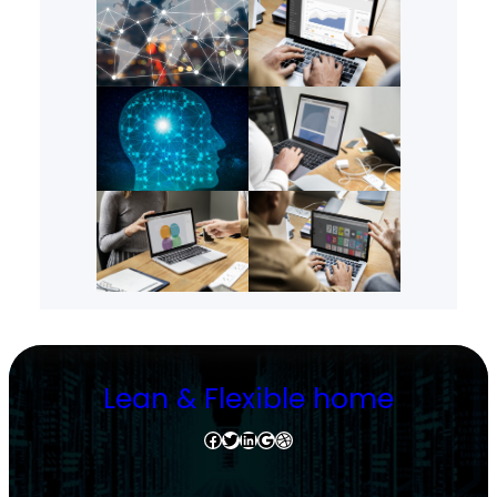
Lean & Flexible home
Facebook
Twitter
LinkedIn
Google
Dribbble