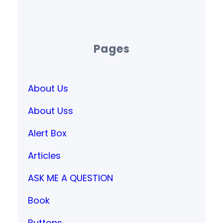
Pages
About Us
About Uss
Alert Box
Articles
ASK ME A QUESTION
Book
Buttons