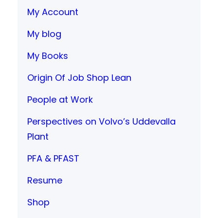
My Account
My blog
My Books
Origin Of Job Shop Lean
People at Work
Perspectives on Volvo’s Uddevalla
Plant
PFA & PFAST
Resume
Shop