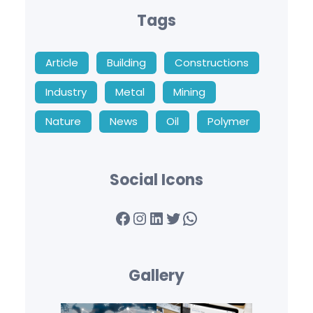
Tags
Article
Building
Constructions
Industry
Metal
Mining
Nature
News
Oil
Polymer
Social Icons
Facebook
Instagram
LinkedIn
Twitter
WhatsApp
Gallery