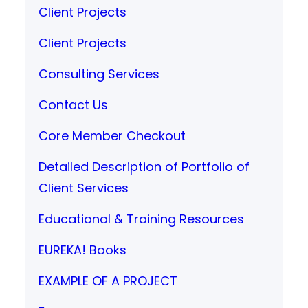
Client Projects
Client Projects
Consulting Services
Contact Us
Core Member Checkout
Detailed Description of Portfolio of
Client Services
Educational & Training Resources
EUREKA! Books
EXAMPLE OF A PROJECT