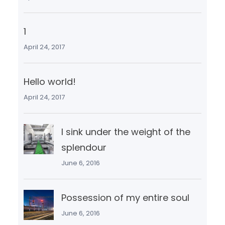
1
April 24, 2017
Hello world!
April 24, 2017
I sink under the weight of the
splendour
June 6, 2016
Possession of my entire soul
June 6, 2016