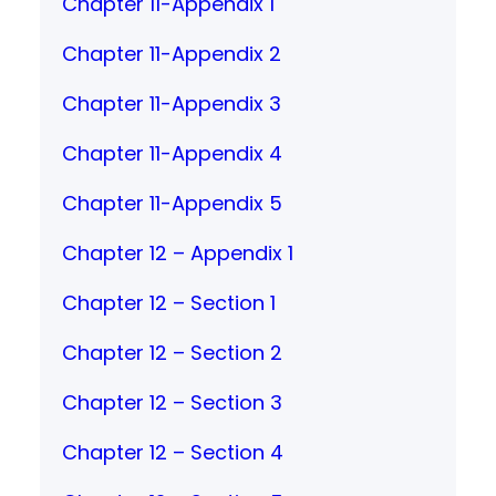
Chapter 11-Appendix 1
Chapter 11-Appendix 2
Chapter 11-Appendix 3
Chapter 11-Appendix 4
Chapter 11-Appendix 5
Chapter 12 – Appendix 1
Chapter 12 – Section 1
Chapter 12 – Section 2
Chapter 12 – Section 3
Chapter 12 – Section 4