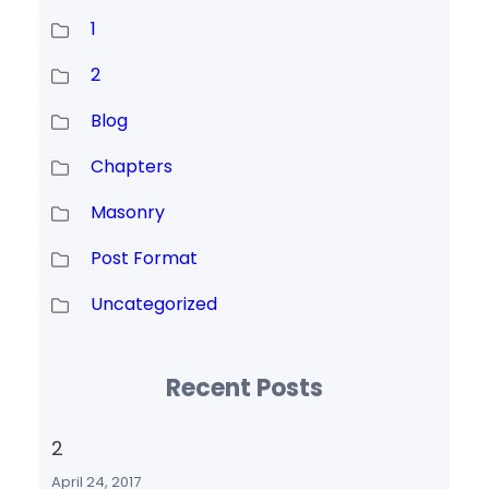
1
2
Blog
Chapters
Masonry
Post Format
Uncategorized
Recent Posts
2
April 24, 2017