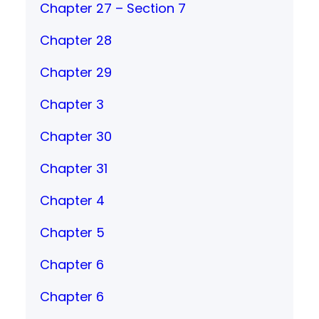
Chapter 27 – Section 7
Chapter 28
Chapter 29
Chapter 3
Chapter 30
Chapter 31
Chapter 4
Chapter 5
Chapter 6
Chapter 6