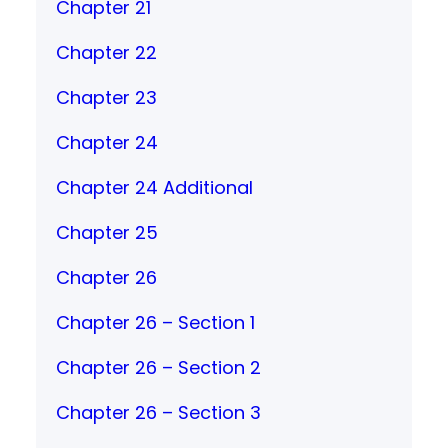
Chapter 21
Chapter 22
Chapter 23
Chapter 24
Chapter 24 Additional
Chapter 25
Chapter 26
Chapter 26 – Section 1
Chapter 26 – Section 2
Chapter 26 – Section 3