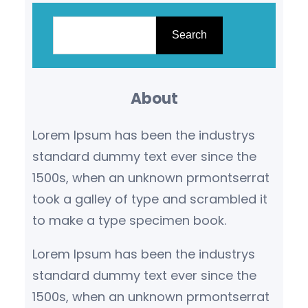
S
e
Search
a
r
About
c
h
Lorem Ipsum has been the industrys
standard dummy text ever since the
1500s, when an unknown prmontserrat
took a galley of type and scrambled it
to make a type specimen book.
Lorem Ipsum has been the industrys
standard dummy text ever since the
1500s, when an unknown prmontserrat