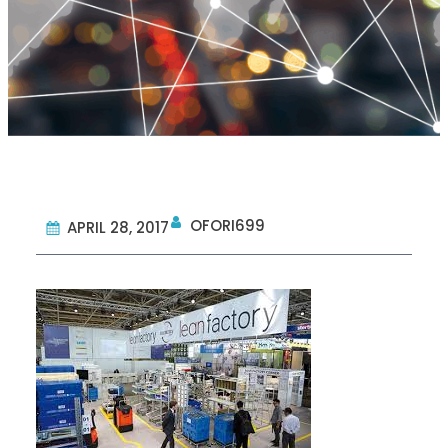
OFORI699
APRIL 28, 2017