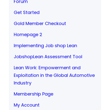
Forum
Get Started
Gold Member Checkout
Homepage 2
Implementing Job shop Lean
JobshopLean Assessment Tool
Lean Work: Empowerment and
Exploitation in the Global Automotive
Industry
Membership Page
My Account