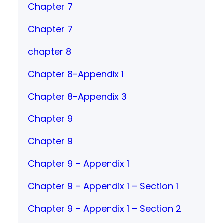
Chapter 7
Chapter 7
chapter 8
Chapter 8-Appendix 1
Chapter 8-Appendix 3
Chapter 9
Chapter 9
Chapter 9 – Appendix 1
Chapter 9 – Appendix 1 – Section 1
Chapter 9 – Appendix 1 – Section 2