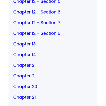
Chapter 12 – Section 5
Chapter 12 – Section 6
Chapter 12 – Section 7
Chapter 12 – Section 8
Chapter 13
Chapter 14
Chapter 2
Chapter 2
Chapter 20
Chapter 21