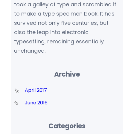
took a galley of type and scrambled it
to make a type specimen book. It has
survived not only five centuries, but
also the leap into electronic
typesetting, remaining essentially
unchanged.
Archive
April 2017
June 2016
Categories