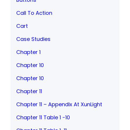
Call To Action
Cart
Case Studies
Chapter 1
Chapter 10
Chapter 10
Chapter 11
Chapter 11 – Appendix At XunLight
Chapter 11 Table 1 -10