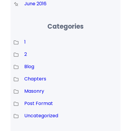
June 2016
Categories
1
2
Blog
Chapters
Masonry
Post Format
Uncategorized