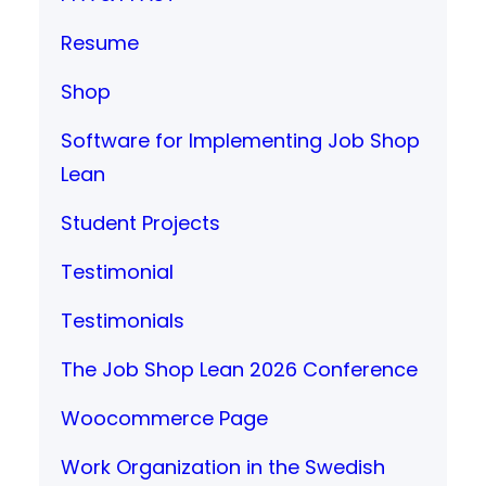
Resume
Shop
Software for Implementing Job Shop
Lean
Student Projects
Testimonial
Testimonials
The Job Shop Lean 2026 Conference
Woocommerce Page
Work Organization in the Swedish