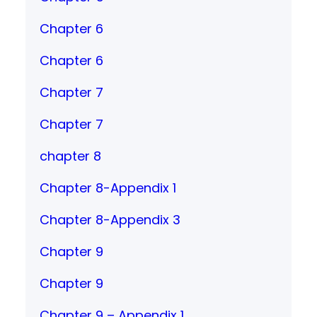
Chapter 6
Chapter 6
Chapter 7
Chapter 7
chapter 8
Chapter 8-Appendix 1
Chapter 8-Appendix 3
Chapter 9
Chapter 9
Chapter 9 – Appendix 1