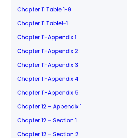
Chapter 11 Table 1-9
Chapter 11 Table1-1
Chapter 11-Appendix 1
Chapter 11-Appendix 2
Chapter 11-Appendix 3
Chapter 11-Appendix 4
Chapter 11-Appendix 5
Chapter 12 – Appendix 1
Chapter 12 – Section 1
Chapter 12 – Section 2