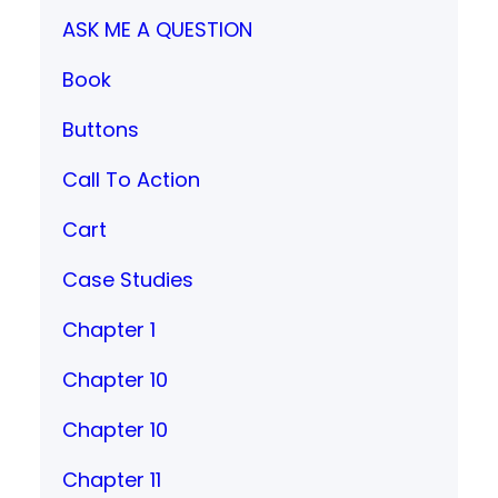
ASK ME A QUESTION
Book
Buttons
Call To Action
Cart
Case Studies
Chapter 1
Chapter 10
Chapter 10
Chapter 11