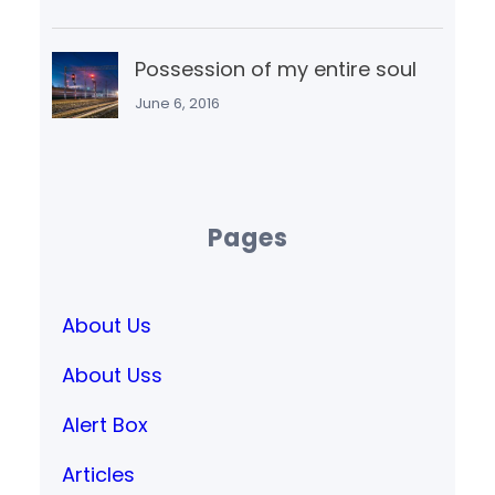
Possession of my entire soul
June 6, 2016
Pages
About Us
About Uss
Alert Box
Articles