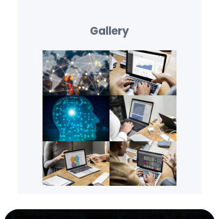
Gallery