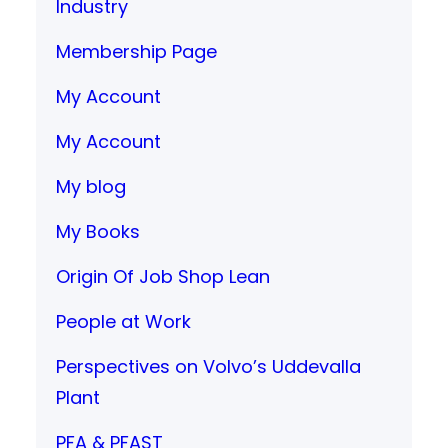
Industry
Membership Page
My Account
My Account
My blog
My Books
Origin Of Job Shop Lean
People at Work
Perspectives on Volvo’s Uddevalla
Plant
PFA & PFAST