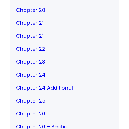
Chapter 20
Chapter 21
Chapter 21
Chapter 22
Chapter 23
Chapter 24
Chapter 24 Additional
Chapter 25
Chapter 26
Chapter 26 – Section 1