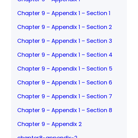
Chapter 9 – Appendix 1 – Section 1
Chapter 9 – Appendix 1 – Section 2
Chapter 9 – Appendix 1 – Section 3
Chapter 9 – Appendix 1 – Section 4
Chapter 9 – Appendix 1 – Section 5
Chapter 9 – Appendix 1 – Section 6
Chapter 9 – Appendix 1 – Section 7
Chapter 9 – Appendix 1 – Section 8
Chapter 9 – Appendix 2
chapter8-appendix-2