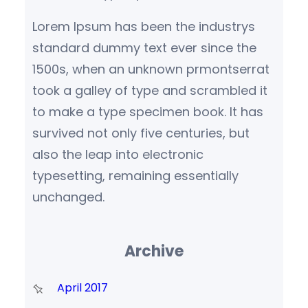
Lorem Ipsum has been the industrys
standard dummy text ever since the
1500s, when an unknown prmontserrat
took a galley of type and scrambled it
to make a type specimen book. It has
survived not only five centuries, but
also the leap into electronic
typesetting, remaining essentially
unchanged.
Archive
April 2017