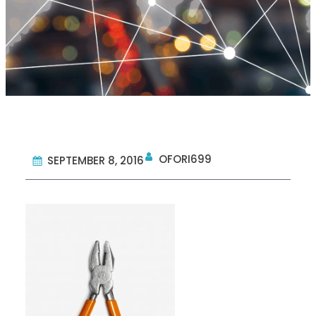
OFORI699
SEPTEMBER 8, 2016