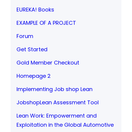
EUREKA! Books
EXAMPLE OF A PROJECT
Forum
Get Started
Gold Member Checkout
Homepage 2
Implementing Job shop Lean
JobshopLean Assessment Tool
Lean Work: Empowerment and
Exploitation in the Global Automotive