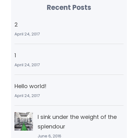
Recent Posts
2
April 24, 2017
1
April 24, 2017
Hello world!
April 24, 2017
I sink under the weight of the
splendour
June 6, 2016