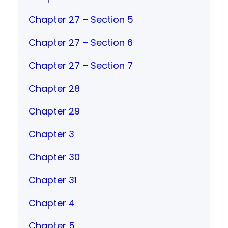
Chapter 27 – Section 5
Chapter 27 – Section 6
Chapter 27 – Section 7
Chapter 28
Chapter 29
Chapter 3
Chapter 30
Chapter 31
Chapter 4
Chapter 5