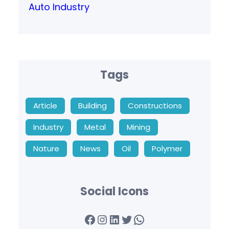
Auto Industry
Tags
Article
Building
Constructions
Industry
Metal
Mining
Nature
News
Oil
Polymer
Social Icons
Facebook
Instagram
LinkedIn
Twitter
WhatsApp