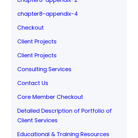
chapter8-appendix-4
Checkout
Client Projects
Client Projects
Consulting Services
Contact Us
Core Member Checkout
Detailed Description of Portfolio of
Client Services
Educational & Training Resources