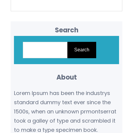
Search
S
e
Search
a
r
About
c
h
Lorem Ipsum has been the industrys
standard dummy text ever since the
1500s, when an unknown prmontserrat
took a galley of type and scrambled it
to make a type specimen book.