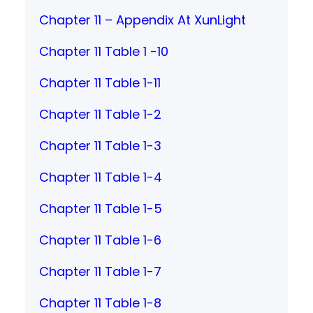
Chapter 11 – Appendix At XunLight
Chapter 11 Table 1 -10
Chapter 11 Table 1-11
Chapter 11 Table 1-2
Chapter 11 Table 1-3
Chapter 11 Table 1-4
Chapter 11 Table 1-5
Chapter 11 Table 1-6
Chapter 11 Table 1-7
Chapter 11 Table 1-8