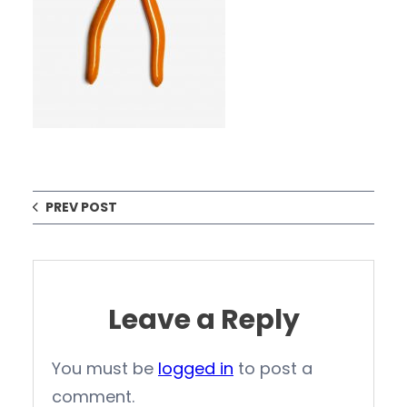
PREV POST
Leave a Reply
You must be
logged in
to post a
comment.