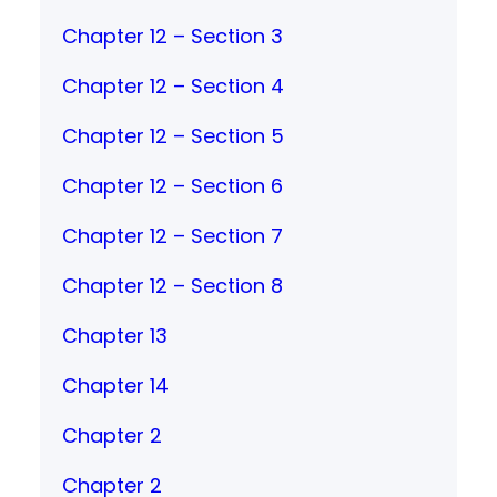
Chapter 12 – Section 3
Chapter 12 – Section 4
Chapter 12 – Section 5
Chapter 12 – Section 6
Chapter 12 – Section 7
Chapter 12 – Section 8
Chapter 13
Chapter 14
Chapter 2
Chapter 2