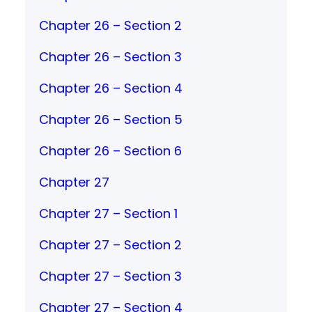
Chapter 26 – Section 2
Chapter 26 – Section 3
Chapter 26 – Section 4
Chapter 26 – Section 5
Chapter 26 – Section 6
Chapter 27
Chapter 27 – Section 1
Chapter 27 – Section 2
Chapter 27 – Section 3
Chapter 27 – Section 4