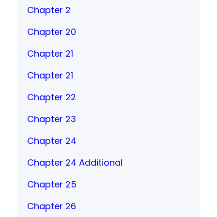
Chapter 2
Chapter 20
Chapter 21
Chapter 21
Chapter 22
Chapter 23
Chapter 24
Chapter 24 Additional
Chapter 25
Chapter 26