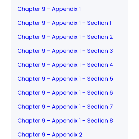
Chapter 9 – Appendix 1
Chapter 9 – Appendix 1 – Section 1
Chapter 9 – Appendix 1 – Section 2
Chapter 9 – Appendix 1 – Section 3
Chapter 9 – Appendix 1 – Section 4
Chapter 9 – Appendix 1 – Section 5
Chapter 9 – Appendix 1 – Section 6
Chapter 9 – Appendix 1 – Section 7
Chapter 9 – Appendix 1 – Section 8
Chapter 9 – Appendix 2