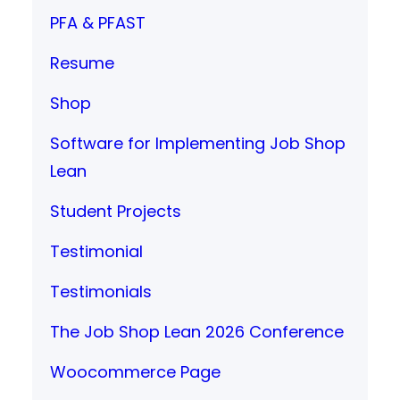
PFA & PFAST
Resume
Shop
Software for Implementing Job Shop
Lean
Student Projects
Testimonial
Testimonials
The Job Shop Lean 2026 Conference
Woocommerce Page