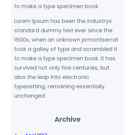
to make a type specimen book.
Lorem Ipsum has been the industrys
standard dummy text ever since the
1500s, when an unknown prmontserrat
took a galley of type and scrambled it
to make a type specimen book. It has
survived not only five centuries, but
also the leap into electronic
typesetting, remaining essentially
unchanged.
Archive