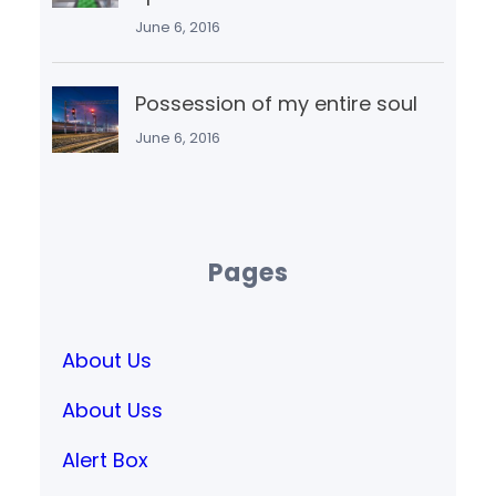
June 6, 2016
Possession of my entire soul
June 6, 2016
Pages
About Us
About Uss
Alert Box