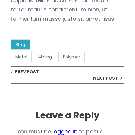
dapibus, tellus ac cursus commodo,
tortor mauris condimentum nibh, ut
fermentum massa justo sit amet risus.
Blog
Metal
Mining
Polymer
PREV POST
NEXT POST
Leave a Reply
You must be
logged in
to post a