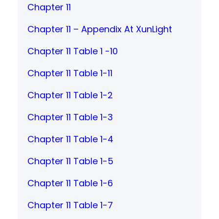
Chapter 11
Chapter 11 – Appendix At XunLight
Chapter 11 Table 1 -10
Chapter 11 Table 1-11
Chapter 11 Table 1-2
Chapter 11 Table 1-3
Chapter 11 Table 1-4
Chapter 11 Table 1-5
Chapter 11 Table 1-6
Chapter 11 Table 1-7