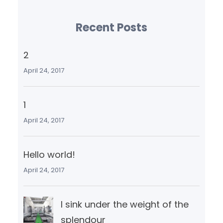
Recent Posts
2
April 24, 2017
1
April 24, 2017
Hello world!
April 24, 2017
I sink under the weight of the
splendour