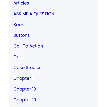
Articles
ASK ME A QUESTION
Book
Buttons
Call To Action
Cart
Case Studies
Chapter 1
Chapter 10
Chapter 10