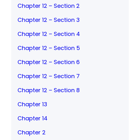
Chapter 12 – Section 2
Chapter 12 – Section 3
Chapter 12 – Section 4
Chapter 12 – Section 5
Chapter 12 – Section 6
Chapter 12 – Section 7
Chapter 12 – Section 8
Chapter 13
Chapter 14
Chapter 2