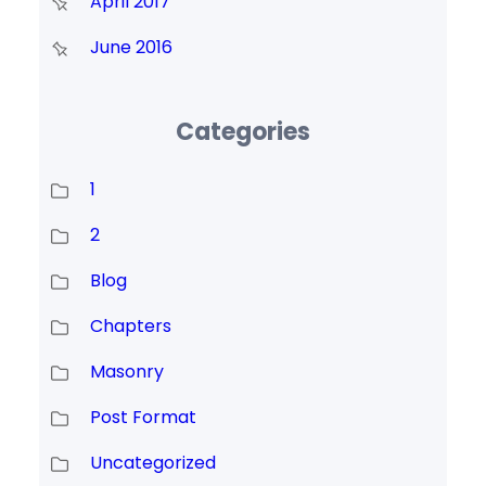
April 2017
June 2016
Categories
1
2
Blog
Chapters
Masonry
Post Format
Uncategorized