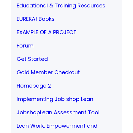
Educational & Training Resources
EUREKA! Books
EXAMPLE OF A PROJECT
Forum
Get Started
Gold Member Checkout
Homepage 2
Implementing Job shop Lean
JobshopLean Assessment Tool
Lean Work: Empowerment and