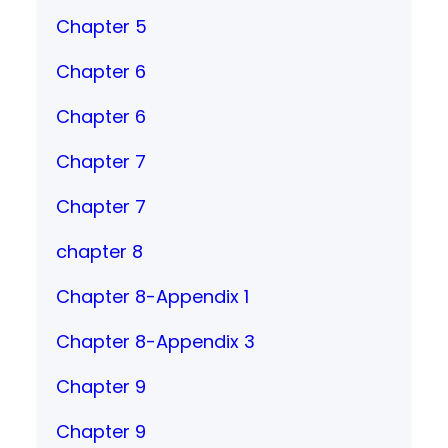
Chapter 5
Chapter 6
Chapter 6
Chapter 7
Chapter 7
chapter 8
Chapter 8-Appendix 1
Chapter 8-Appendix 3
Chapter 9
Chapter 9