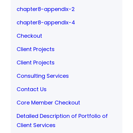
chapter8-appendix-2
chapter8-appendix-4
Checkout
Client Projects
Client Projects
Consulting Services
Contact Us
Core Member Checkout
Detailed Description of Portfolio of
Client Services