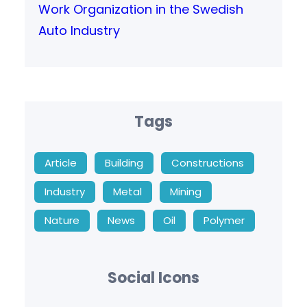
Work Organization in the Swedish
Auto Industry
Tags
Article
Building
Constructions
Industry
Metal
Mining
Nature
News
Oil
Polymer
Social Icons