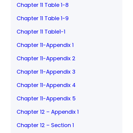
Chapter 11 Table 1-8
Chapter 11 Table 1-9
Chapter 11 Table1-1
Chapter 11-Appendix 1
Chapter 11-Appendix 2
Chapter 11-Appendix 3
Chapter 11-Appendix 4
Chapter 11-Appendix 5
Chapter 12 – Appendix 1
Chapter 12 – Section 1