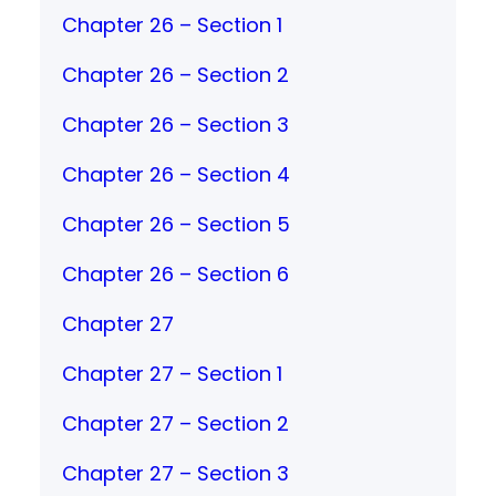
Chapter 26 – Section 1
Chapter 26 – Section 2
Chapter 26 – Section 3
Chapter 26 – Section 4
Chapter 26 – Section 5
Chapter 26 – Section 6
Chapter 27
Chapter 27 – Section 1
Chapter 27 – Section 2
Chapter 27 – Section 3