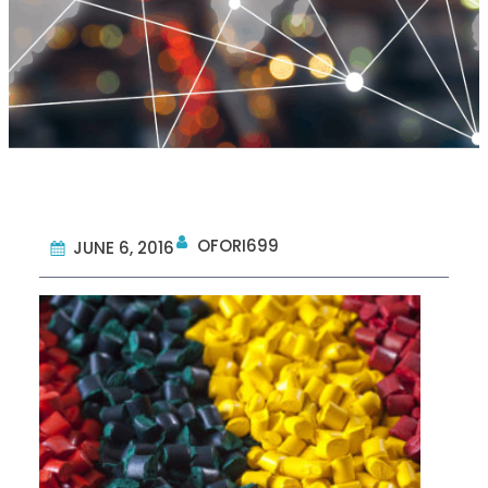
OFORI699
JUNE 6, 2016