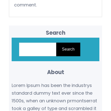
comment.
Search
S
e
Search
a
r
About
c
h
Lorem Ipsum has been the industrys
standard dummy text ever since the
1500s, when an unknown prmontserrat
took a galley of type and scrambled it