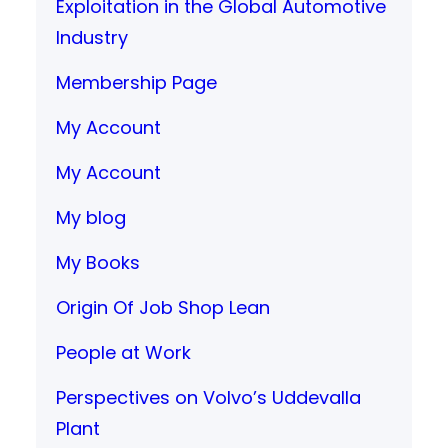
Exploitation in the Global Automotive
Industry
Membership Page
My Account
My Account
My blog
My Books
Origin Of Job Shop Lean
People at Work
Perspectives on Volvo’s Uddevalla
Plant