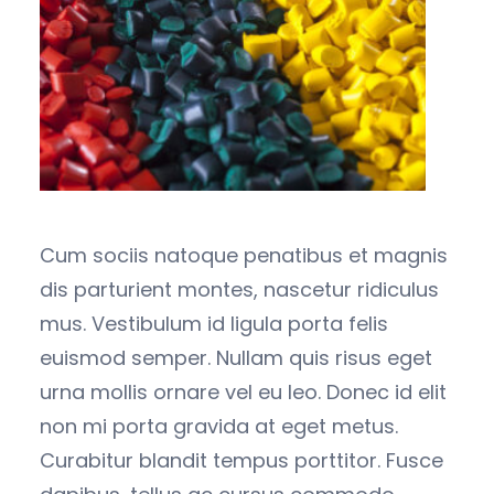
Cum sociis natoque penatibus et magnis
dis parturient montes, nascetur ridiculus
mus. Vestibulum id ligula porta felis
euismod semper. Nullam quis risus eget
urna mollis ornare vel eu leo. Donec id elit
non mi porta gravida at eget metus.
Curabitur blandit tempus porttitor. Fusce