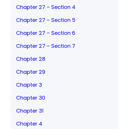
Chapter 27 – Section 4
Chapter 27 – Section 5
Chapter 27 – Section 6
Chapter 27 – Section 7
Chapter 28
Chapter 29
Chapter 3
Chapter 30
Chapter 31
Chapter 4