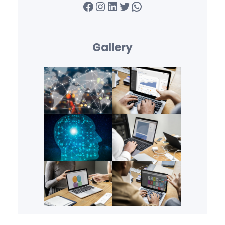
Facebook
Instagram
LinkedIn
Twitter
WhatsApp
Gallery