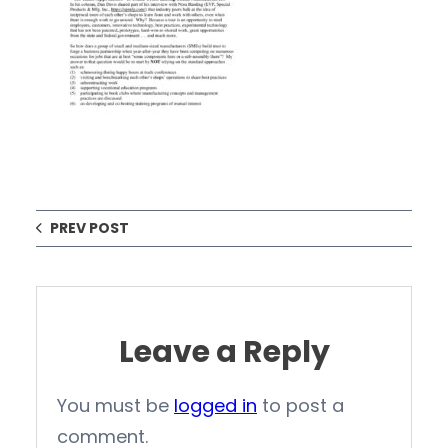
PREV POST
Leave a Reply
You must be
logged in
to post a
comment.