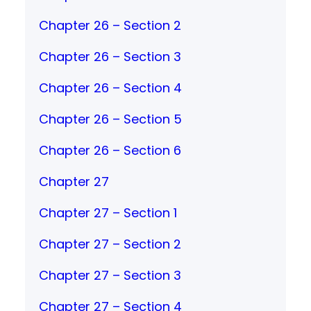
Chapter 26 – Section 2
Chapter 26 – Section 3
Chapter 26 – Section 4
Chapter 26 – Section 5
Chapter 26 – Section 6
Chapter 27
Chapter 27 – Section 1
Chapter 27 – Section 2
Chapter 27 – Section 3
Chapter 27 – Section 4