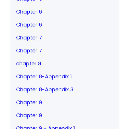
Chapter 6
Chapter 6
Chapter 7
Chapter 7
chapter 8
Chapter 8-Appendix 1
Chapter 8-Appendix 3
Chapter 9
Chapter 9
Chapter 9 – Appendix 1