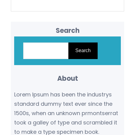
Search
S
e
Search
a
r
About
c
h
Lorem Ipsum has been the industrys
standard dummy text ever since the
1500s, when an unknown prmontserrat
took a galley of type and scrambled it
to make a type specimen book.