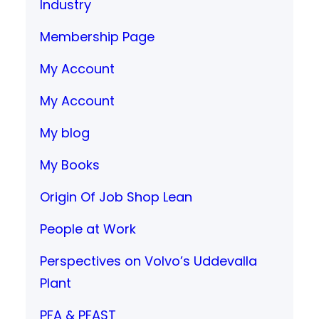
Industry
Membership Page
My Account
My Account
My blog
My Books
Origin Of Job Shop Lean
People at Work
Perspectives on Volvo’s Uddevalla
Plant
PFA & PFAST