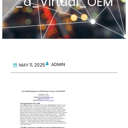
_a_Virtual_OEM
ADMIN
MAY 11, 2025