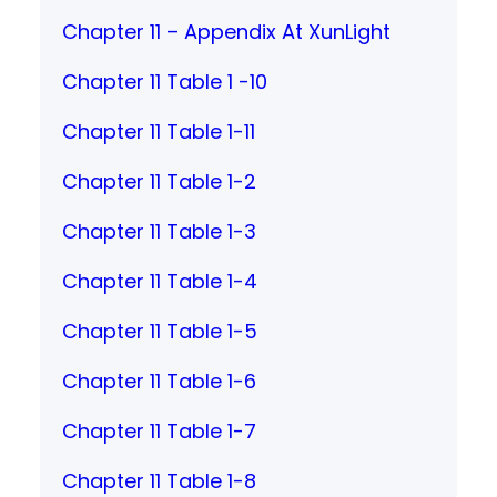
Chapter 11 – Appendix At XunLight
Chapter 11 Table 1 -10
Chapter 11 Table 1-11
Chapter 11 Table 1-2
Chapter 11 Table 1-3
Chapter 11 Table 1-4
Chapter 11 Table 1-5
Chapter 11 Table 1-6
Chapter 11 Table 1-7
Chapter 11 Table 1-8