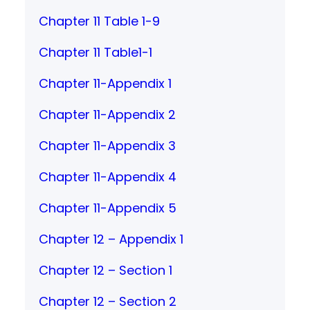
Chapter 11 Table 1-9
Chapter 11 Table1-1
Chapter 11-Appendix 1
Chapter 11-Appendix 2
Chapter 11-Appendix 3
Chapter 11-Appendix 4
Chapter 11-Appendix 5
Chapter 12 – Appendix 1
Chapter 12 – Section 1
Chapter 12 – Section 2