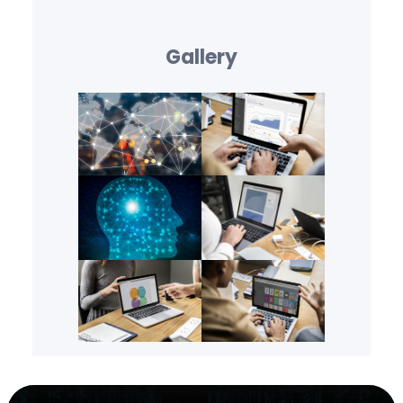
Gallery