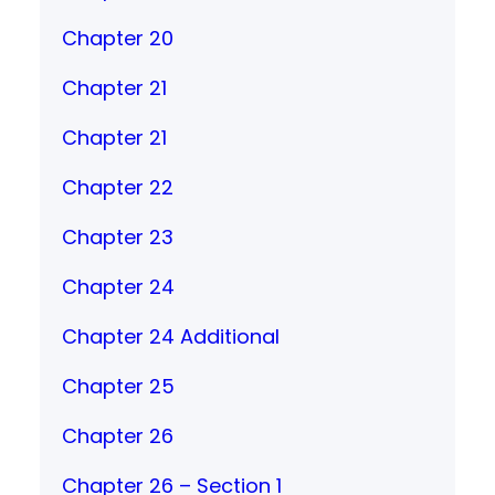
Chapter 20
Chapter 21
Chapter 21
Chapter 22
Chapter 23
Chapter 24
Chapter 24 Additional
Chapter 25
Chapter 26
Chapter 26 – Section 1