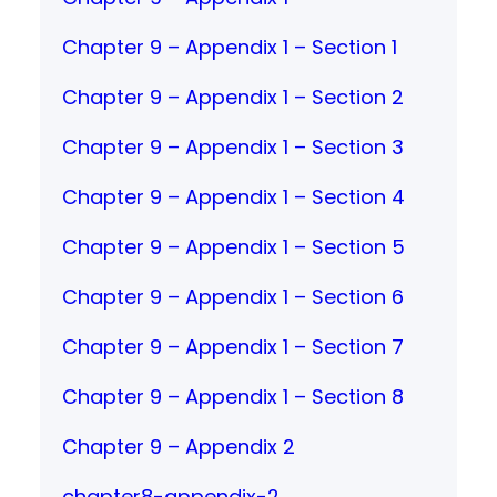
Chapter 9 – Appendix 1 – Section 1
Chapter 9 – Appendix 1 – Section 2
Chapter 9 – Appendix 1 – Section 3
Chapter 9 – Appendix 1 – Section 4
Chapter 9 – Appendix 1 – Section 5
Chapter 9 – Appendix 1 – Section 6
Chapter 9 – Appendix 1 – Section 7
Chapter 9 – Appendix 1 – Section 8
Chapter 9 – Appendix 2
chapter8-appendix-2