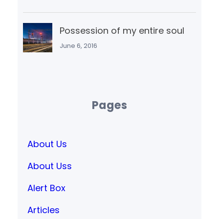
Possession of my entire soul
June 6, 2016
Pages
About Us
About Uss
Alert Box
Articles