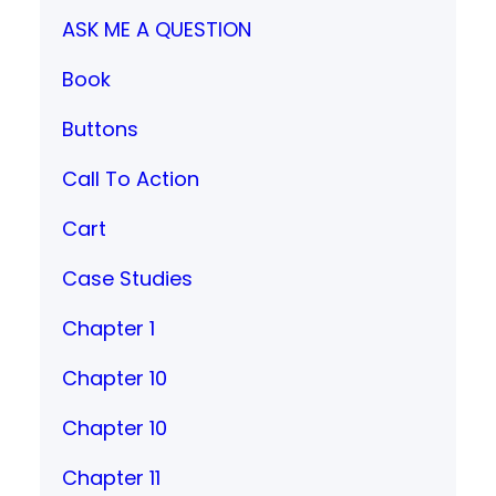
ASK ME A QUESTION
Book
Buttons
Call To Action
Cart
Case Studies
Chapter 1
Chapter 10
Chapter 10
Chapter 11