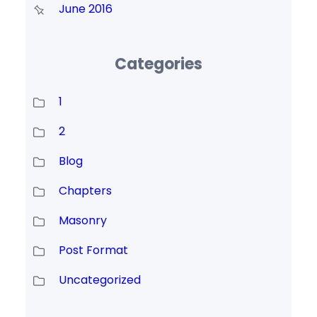
June 2016
Categories
1
2
Blog
Chapters
Masonry
Post Format
Uncategorized