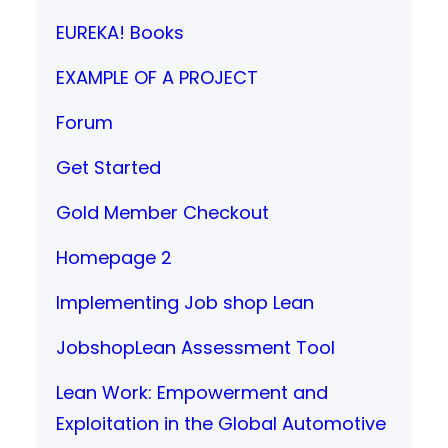
EUREKA! Books
EXAMPLE OF A PROJECT
Forum
Get Started
Gold Member Checkout
Homepage 2
Implementing Job shop Lean
JobshopLean Assessment Tool
Lean Work: Empowerment and
Exploitation in the Global Automotive