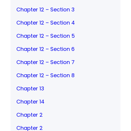
Chapter 12 – Section 3
Chapter 12 – Section 4
Chapter 12 – Section 5
Chapter 12 – Section 6
Chapter 12 – Section 7
Chapter 12 – Section 8
Chapter 13
Chapter 14
Chapter 2
Chapter 2