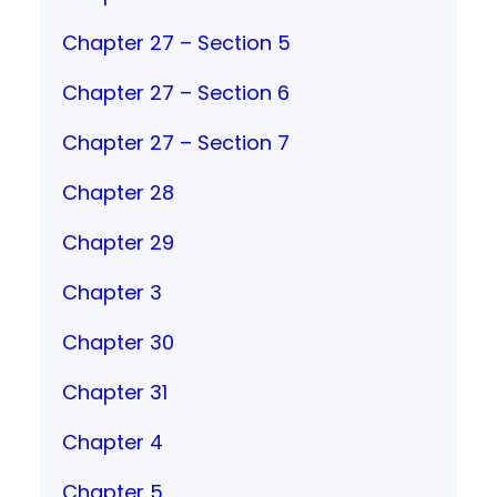
Chapter 27 – Section 5
Chapter 27 – Section 6
Chapter 27 – Section 7
Chapter 28
Chapter 29
Chapter 3
Chapter 30
Chapter 31
Chapter 4
Chapter 5