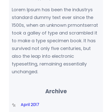
Lorem Ipsum has been the industrys
standard dummy text ever since the
1500s, when an unknown prmontserrat
took a galley of type and scrambled it
to make a type specimen book. It has
survived not only five centuries, but
also the leap into electronic
typesetting, remaining essentially
unchanged.
Archive
April 2017