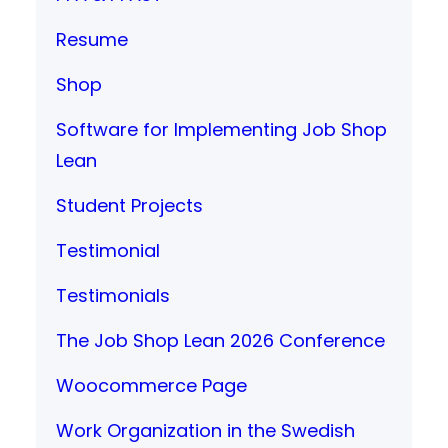
Resume
Shop
Software for Implementing Job Shop
Lean
Student Projects
Testimonial
Testimonials
The Job Shop Lean 2026 Conference
Woocommerce Page
Work Organization in the Swedish