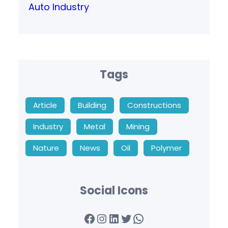
Auto Industry
Tags
Article
Building
Constructions
Industry
Metal
Mining
Nature
News
Oil
Polymer
Social Icons
Facebook
Instagram
LinkedIn
Twitter
WhatsApp