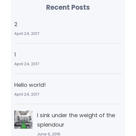
Recent Posts
2
April 24, 2017
1
April 24, 2017
Hello world!
April 24, 2017
I sink under the weight of the
splendour
June 6, 2016