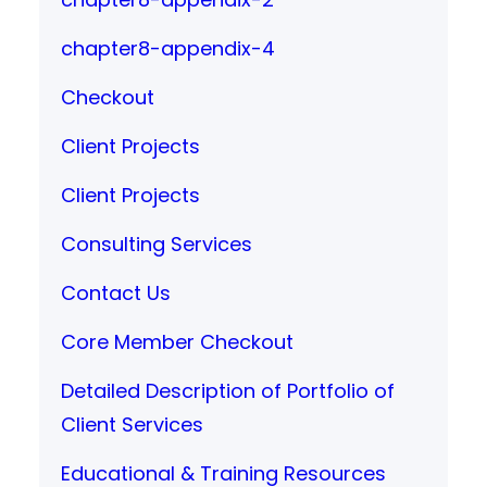
chapter8-appendix-4
Checkout
Client Projects
Client Projects
Consulting Services
Contact Us
Core Member Checkout
Detailed Description of Portfolio of
Client Services
Educational & Training Resources