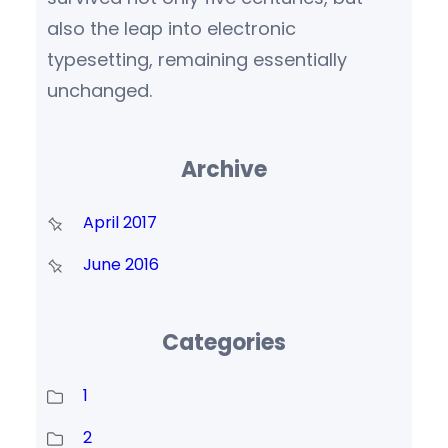
also the leap into electronic
typesetting, remaining essentially
unchanged.
Archive
April 2017
June 2016
Categories
1
2