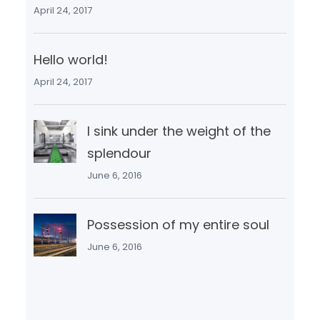
April 24, 2017
Hello world!
April 24, 2017
I sink under the weight of the
splendour
June 6, 2016
Possession of my entire soul
June 6, 2016