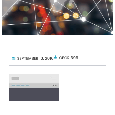
OFORI699
SEPTEMBER 10, 2016