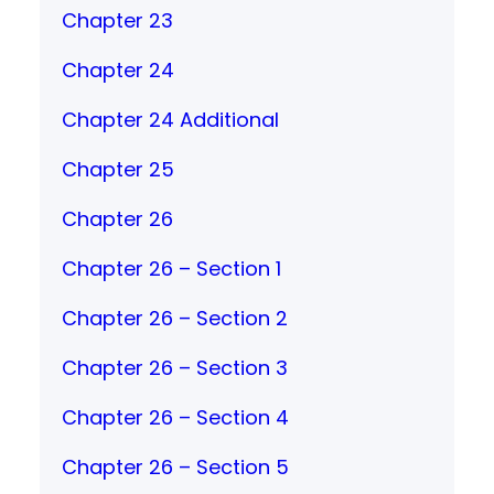
Chapter 23
Chapter 24
Chapter 24 Additional
Chapter 25
Chapter 26
Chapter 26 – Section 1
Chapter 26 – Section 2
Chapter 26 – Section 3
Chapter 26 – Section 4
Chapter 26 – Section 5