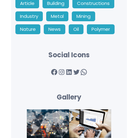
Article
Building
Constructions
Industry
Metal
Mining
Nature
News
Oil
Polymer
Social Icons
Facebook
Instagram
LinkedIn
Twitter
WhatsApp
Gallery