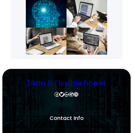
Lean & Flexible home
Facebook
Twitter
LinkedIn
Google
Dribbble
Contact Info