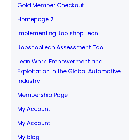
Gold Member Checkout
Homepage 2
Implementing Job shop Lean
JobshopLean Assessment Tool
Lean Work: Empowerment and
Exploitation in the Global Automotive
Industry
Membership Page
My Account
My Account
My blog