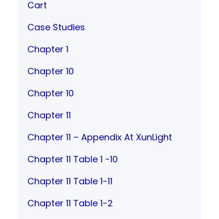
Cart
Case Studies
Chapter 1
Chapter 10
Chapter 10
Chapter 11
Chapter 11 – Appendix At XunLight
Chapter 11 Table 1 -10
Chapter 11 Table 1-11
Chapter 11 Table 1-2