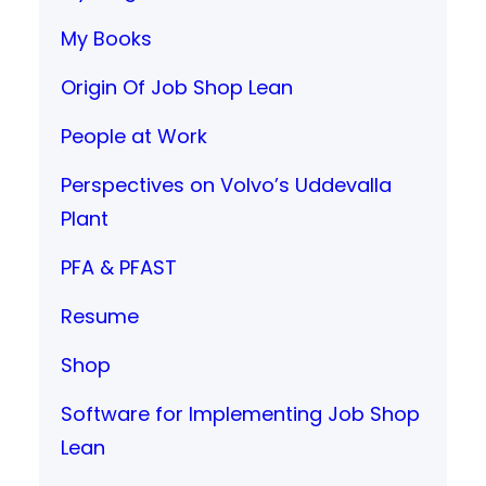
My Books
Origin Of Job Shop Lean
People at Work
Perspectives on Volvo’s Uddevalla
Plant
PFA & PFAST
Resume
Shop
Software for Implementing Job Shop
Lean