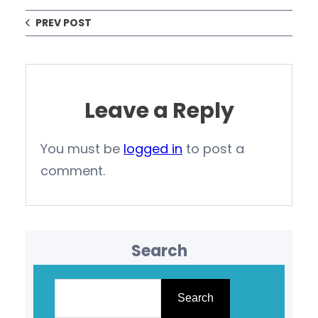
PREV POST
Leave a Reply
You must be
logged in
to post a
comment.
Search
S
e
Search