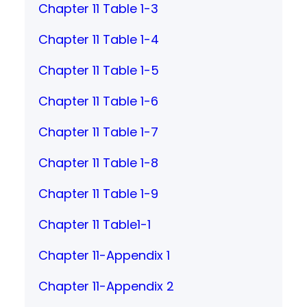
Chapter 11 Table 1-3
Chapter 11 Table 1-4
Chapter 11 Table 1-5
Chapter 11 Table 1-6
Chapter 11 Table 1-7
Chapter 11 Table 1-8
Chapter 11 Table 1-9
Chapter 11 Table1-1
Chapter 11-Appendix 1
Chapter 11-Appendix 2