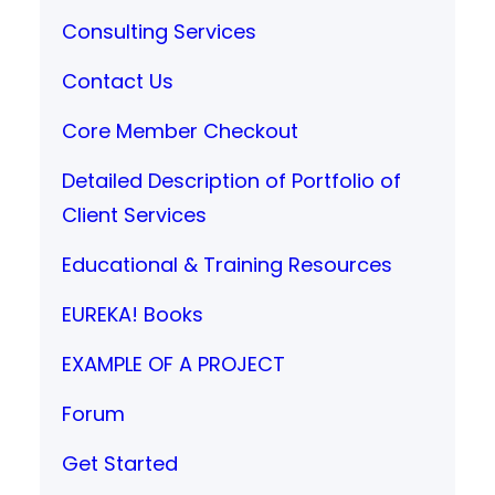
Consulting Services
Contact Us
Core Member Checkout
Detailed Description of Portfolio of
Client Services
Educational & Training Resources
EUREKA! Books
EXAMPLE OF A PROJECT
Forum
Get Started