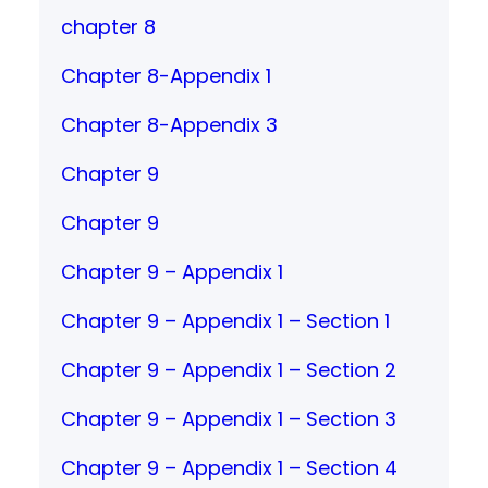
chapter 8
Chapter 8-Appendix 1
Chapter 8-Appendix 3
Chapter 9
Chapter 9
Chapter 9 – Appendix 1
Chapter 9 – Appendix 1 – Section 1
Chapter 9 – Appendix 1 – Section 2
Chapter 9 – Appendix 1 – Section 3
Chapter 9 – Appendix 1 – Section 4