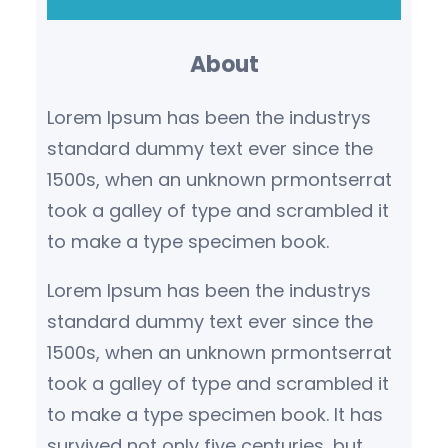
a
r
About
c
h
Lorem Ipsum has been the industrys
standard dummy text ever since the
1500s, when an unknown prmontserrat
took a galley of type and scrambled it
to make a type specimen book.
Lorem Ipsum has been the industrys
standard dummy text ever since the
1500s, when an unknown prmontserrat
took a galley of type and scrambled it
to make a type specimen book. It has
survived not only five centuries, but