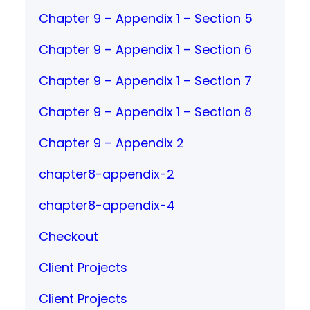
Chapter 9 – Appendix 1 – Section 5
Chapter 9 – Appendix 1 – Section 6
Chapter 9 – Appendix 1 – Section 7
Chapter 9 – Appendix 1 – Section 8
Chapter 9 – Appendix 2
chapter8-appendix-2
chapter8-appendix-4
Checkout
Client Projects
Client Projects