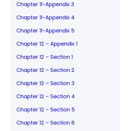
Chapter 11-Appendix 3
Chapter 11-Appendix 4
Chapter 11-Appendix 5
Chapter 12 – Appendix 1
Chapter 12 – Section 1
Chapter 12 – Section 2
Chapter 12 – Section 3
Chapter 12 – Section 4
Chapter 12 – Section 5
Chapter 12 – Section 6