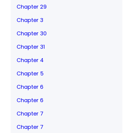
Chapter 29
Chapter 3
Chapter 30
Chapter 31
Chapter 4
Chapter 5
Chapter 6
Chapter 6
Chapter 7
Chapter 7