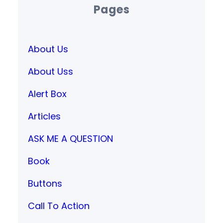
Pages
About Us
About Uss
Alert Box
Articles
ASK ME A QUESTION
Book
Buttons
Call To Action