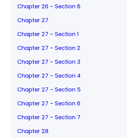
Chapter 26 – Section 6
Chapter 27
Chapter 27 – Section 1
Chapter 27 – Section 2
Chapter 27 – Section 3
Chapter 27 – Section 4
Chapter 27 – Section 5
Chapter 27 – Section 6
Chapter 27 – Section 7
Chapter 28