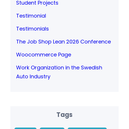
Student Projects
Testimonial
Testimonials
The Job Shop Lean 2026 Conference
Woocommerce Page
Work Organization in the Swedish
Auto Industry
Tags