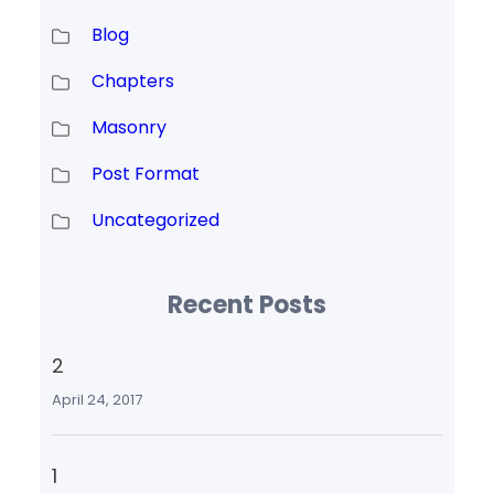
Blog
Chapters
Masonry
Post Format
Uncategorized
Recent Posts
2
April 24, 2017
1