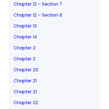
Chapter 12 – Section 7
Chapter 12 – Section 8
Chapter 13
Chapter 14
Chapter 2
Chapter 2
Chapter 20
Chapter 21
Chapter 21
Chapter 22