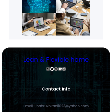
Lean & Flexible home
Facebook
Twitter
LinkedIn
Google
Dribbble
Contact Info
Email: ShahrukhIrani1023@yahoo.com