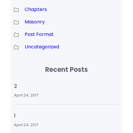
Chapters
Masonry
Post Format
Uncategorized
Recent Posts
2
April 24, 2017
1
April 24, 2017