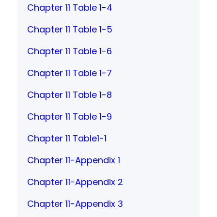
Chapter 11 Table 1-4
Chapter 11 Table 1-5
Chapter 11 Table 1-6
Chapter 11 Table 1-7
Chapter 11 Table 1-8
Chapter 11 Table 1-9
Chapter 11 Table1-1
Chapter 11-Appendix 1
Chapter 11-Appendix 2
Chapter 11-Appendix 3