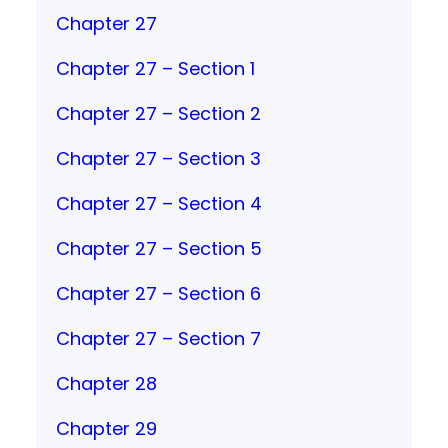
Chapter 27
Chapter 27 – Section 1
Chapter 27 – Section 2
Chapter 27 – Section 3
Chapter 27 – Section 4
Chapter 27 – Section 5
Chapter 27 – Section 6
Chapter 27 – Section 7
Chapter 28
Chapter 29