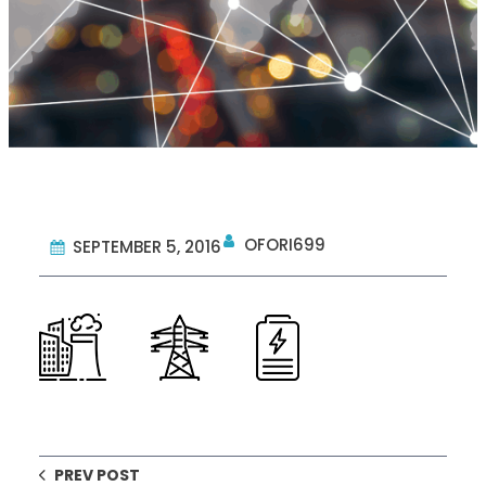
OFORI699
SEPTEMBER 5, 2016
PREV POST