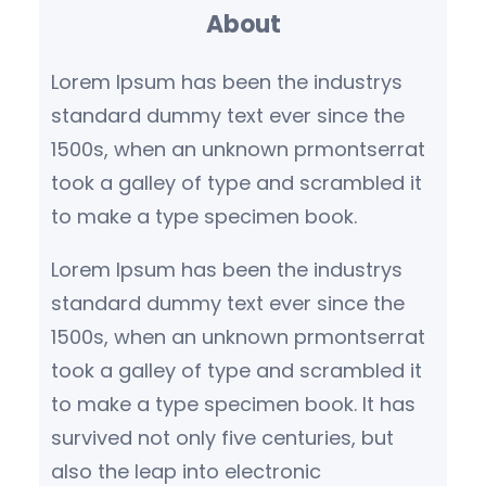
About
c
h
Lorem Ipsum has been the industrys
standard dummy text ever since the
1500s, when an unknown prmontserrat
took a galley of type and scrambled it
to make a type specimen book.
Lorem Ipsum has been the industrys
standard dummy text ever since the
1500s, when an unknown prmontserrat
took a galley of type and scrambled it
to make a type specimen book. It has
survived not only five centuries, but
also the leap into electronic