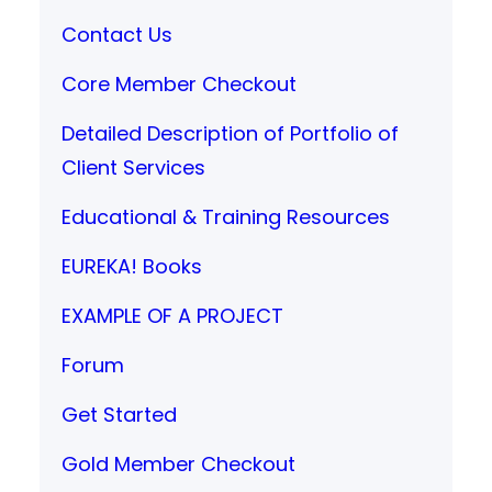
Contact Us
Core Member Checkout
Detailed Description of Portfolio of
Client Services
Educational & Training Resources
EUREKA! Books
EXAMPLE OF A PROJECT
Forum
Get Started
Gold Member Checkout