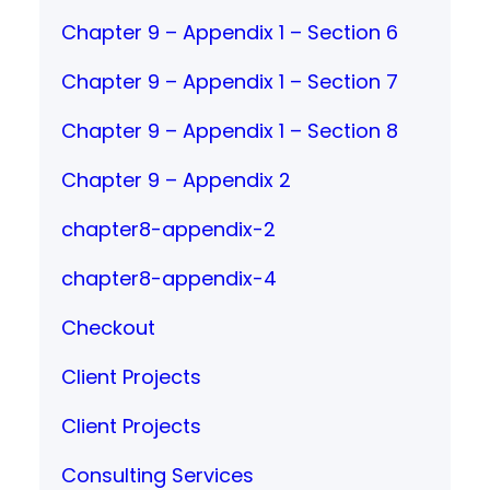
Chapter 9 – Appendix 1 – Section 6
Chapter 9 – Appendix 1 – Section 7
Chapter 9 – Appendix 1 – Section 8
Chapter 9 – Appendix 2
chapter8-appendix-2
chapter8-appendix-4
Checkout
Client Projects
Client Projects
Consulting Services