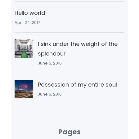
Hello world!
April 24, 2017
I sink under the weight of the
splendour
June 6, 2016
Possession of my entire soul
June 6, 2016
Pages