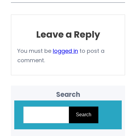
Leave a Reply
You must be
logged in
to post a
comment.
Search
S
e
Search
a
r