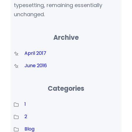
typesetting, remaining essentially
unchanged.
Archive
April 2017
June 2016
Categories
1
2
Blog