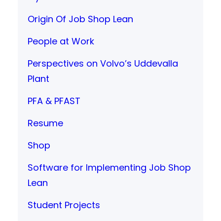
Origin Of Job Shop Lean
People at Work
Perspectives on Volvo’s Uddevalla
Plant
PFA & PFAST
Resume
Shop
Software for Implementing Job Shop
Lean
Student Projects