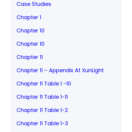
Case Studies
Chapter 1
Chapter 10
Chapter 10
Chapter 11
Chapter 11 – Appendix At XunLight
Chapter 11 Table 1 -10
Chapter 11 Table 1-11
Chapter 11 Table 1-2
Chapter 11 Table 1-3