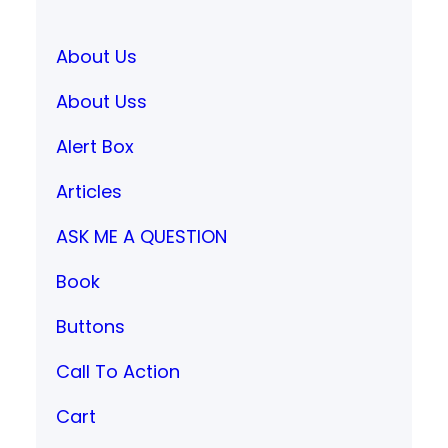
About Us
About Uss
Alert Box
Articles
ASK ME A QUESTION
Book
Buttons
Call To Action
Cart