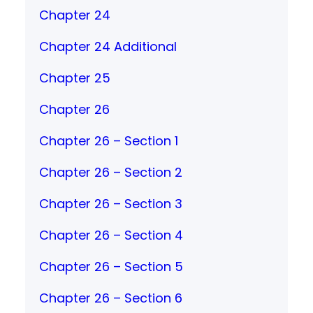
Chapter 24
Chapter 24 Additional
Chapter 25
Chapter 26
Chapter 26 – Section 1
Chapter 26 – Section 2
Chapter 26 – Section 3
Chapter 26 – Section 4
Chapter 26 – Section 5
Chapter 26 – Section 6