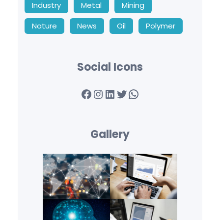
Industry
Metal
Mining
Nature
News
Oil
Polymer
Social Icons
Facebook
Instagram
LinkedIn
Twitter
WhatsApp
Gallery