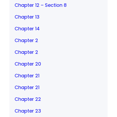
Chapter 12 – Section 8
Chapter 13
Chapter 14
Chapter 2
Chapter 2
Chapter 20
Chapter 21
Chapter 21
Chapter 22
Chapter 23