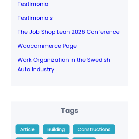
Testimonial
Testimonials
The Job Shop Lean 2026 Conference
Woocommerce Page
Work Organization in the Swedish
Auto Industry
Tags
Article
Building
Constructions