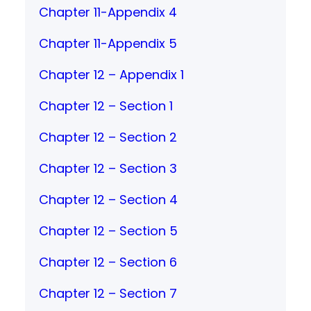
Chapter 11-Appendix 4
Chapter 11-Appendix 5
Chapter 12 – Appendix 1
Chapter 12 – Section 1
Chapter 12 – Section 2
Chapter 12 – Section 3
Chapter 12 – Section 4
Chapter 12 – Section 5
Chapter 12 – Section 6
Chapter 12 – Section 7