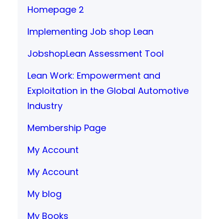
Homepage 2
Implementing Job shop Lean
JobshopLean Assessment Tool
Lean Work: Empowerment and
Exploitation in the Global Automotive
Industry
Membership Page
My Account
My Account
My blog
My Books