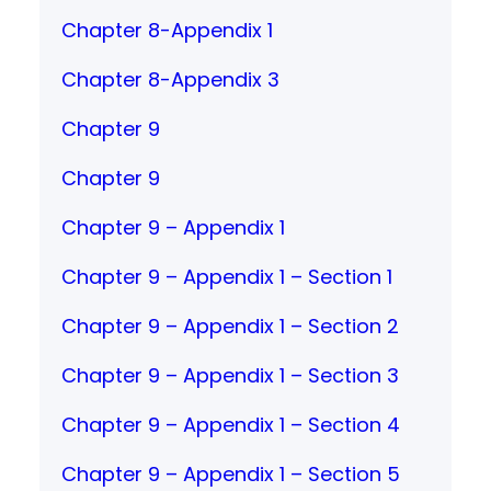
Chapter 8-Appendix 1
Chapter 8-Appendix 3
Chapter 9
Chapter 9
Chapter 9 – Appendix 1
Chapter 9 – Appendix 1 – Section 1
Chapter 9 – Appendix 1 – Section 2
Chapter 9 – Appendix 1 – Section 3
Chapter 9 – Appendix 1 – Section 4
Chapter 9 – Appendix 1 – Section 5