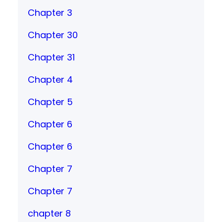
Chapter 3
Chapter 30
Chapter 31
Chapter 4
Chapter 5
Chapter 6
Chapter 6
Chapter 7
Chapter 7
chapter 8