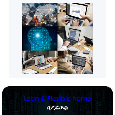
Lean & Flexible home
Facebook
Twitter
LinkedIn
Google
Dribbble