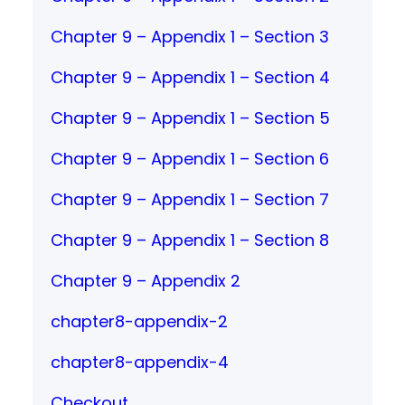
Chapter 9 – Appendix 1 – Section 3
Chapter 9 – Appendix 1 – Section 4
Chapter 9 – Appendix 1 – Section 5
Chapter 9 – Appendix 1 – Section 6
Chapter 9 – Appendix 1 – Section 7
Chapter 9 – Appendix 1 – Section 8
Chapter 9 – Appendix 2
chapter8-appendix-2
chapter8-appendix-4
Checkout