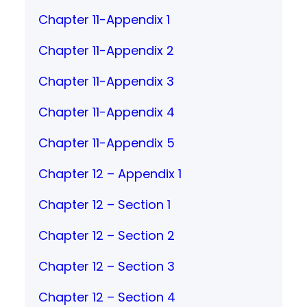
Chapter 11-Appendix 1
Chapter 11-Appendix 2
Chapter 11-Appendix 3
Chapter 11-Appendix 4
Chapter 11-Appendix 5
Chapter 12 – Appendix 1
Chapter 12 – Section 1
Chapter 12 – Section 2
Chapter 12 – Section 3
Chapter 12 – Section 4