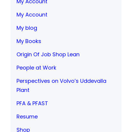
My Account
My Account
My blog
My Books
Origin Of Job Shop Lean
People at Work
Perspectives on Volvo’s Uddevalla
Plant
PFA & PFAST
Resume
Shop