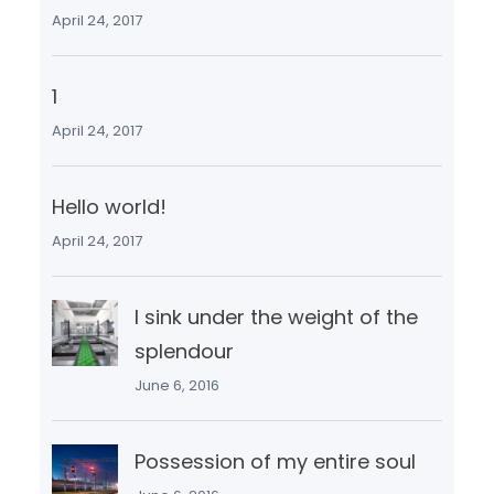
April 24, 2017
1
April 24, 2017
Hello world!
April 24, 2017
I sink under the weight of the
splendour
June 6, 2016
Possession of my entire soul