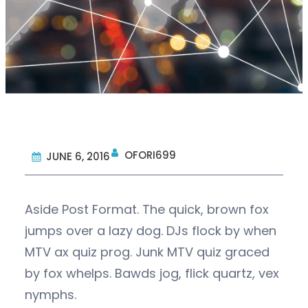
OFORI699
JUNE 6, 2016
Aside Post Format. The quick, brown fox
jumps over a lazy dog. DJs flock by when
MTV ax quiz prog. Junk MTV quiz graced
by fox whelps. Bawds jog, flick quartz, vex
nymphs.