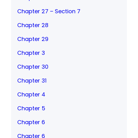
Chapter 27 – Section 7
Chapter 28
Chapter 29
Chapter 3
Chapter 30
Chapter 31
Chapter 4
Chapter 5
Chapter 6
Chapter 6