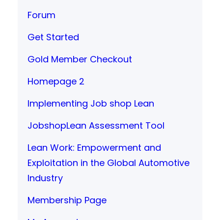
Forum
Get Started
Gold Member Checkout
Homepage 2
Implementing Job shop Lean
JobshopLean Assessment Tool
Lean Work: Empowerment and
Exploitation in the Global Automotive
Industry
Membership Page