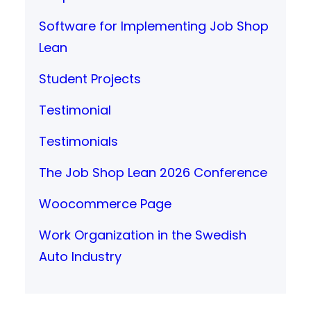
Software for Implementing Job Shop
Lean
Student Projects
Testimonial
Testimonials
The Job Shop Lean 2026 Conference
Woocommerce Page
Work Organization in the Swedish
Auto Industry