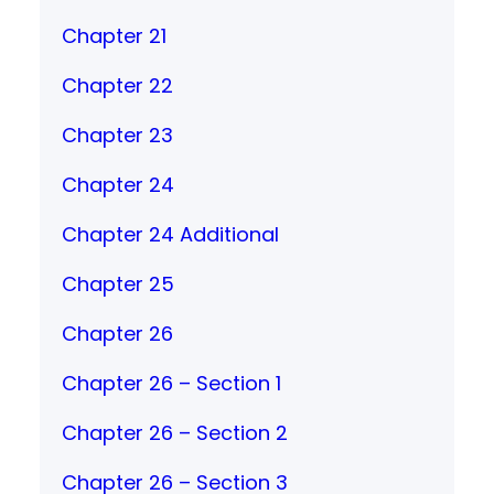
Chapter 21
Chapter 22
Chapter 23
Chapter 24
Chapter 24 Additional
Chapter 25
Chapter 26
Chapter 26 – Section 1
Chapter 26 – Section 2
Chapter 26 – Section 3