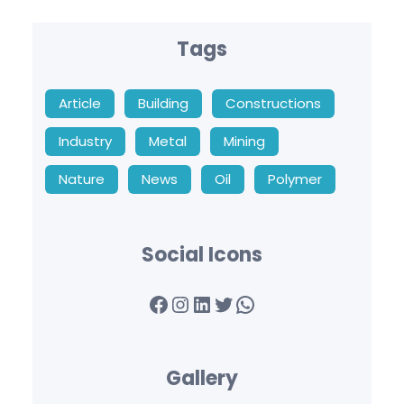
Tags
Article
Building
Constructions
Industry
Metal
Mining
Nature
News
Oil
Polymer
Social Icons
Facebook
Instagram
LinkedIn
Twitter
WhatsApp
Gallery