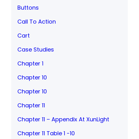
Buttons
Call To Action
Cart
Case Studies
Chapter 1
Chapter 10
Chapter 10
Chapter 11
Chapter 11 – Appendix At XunLight
Chapter 11 Table 1 -10