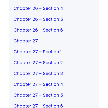
Chapter 26 – Section 4
Chapter 26 – Section 5
Chapter 26 – Section 6
Chapter 27
Chapter 27 – Section 1
Chapter 27 – Section 2
Chapter 27 – Section 3
Chapter 27 – Section 4
Chapter 27 – Section 5
Chapter 27 – Section 6