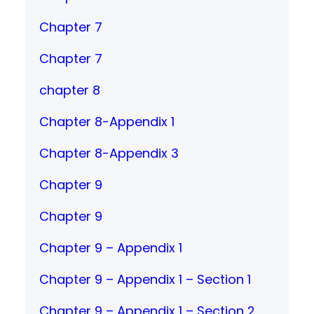
Chapter 7
Chapter 7
chapter 8
Chapter 8-Appendix 1
Chapter 8-Appendix 3
Chapter 9
Chapter 9
Chapter 9 – Appendix 1
Chapter 9 – Appendix 1 – Section 1
Chapter 9 – Appendix 1 – Section 2