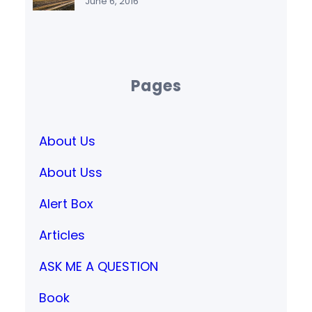
June 6, 2016
Pages
About Us
About Uss
Alert Box
Articles
ASK ME A QUESTION
Book