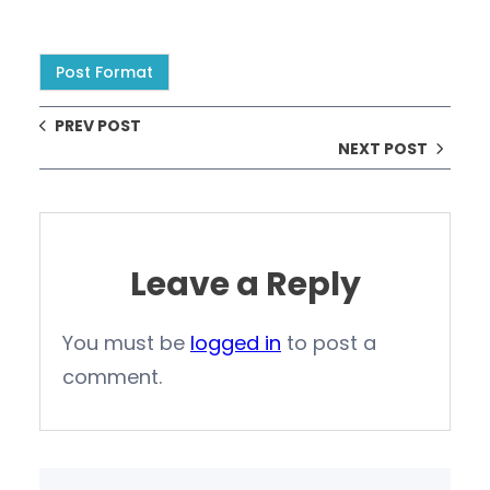
Post Format
PREV POST
NEXT POST
Leave a Reply
You must be
logged in
to post a
comment.