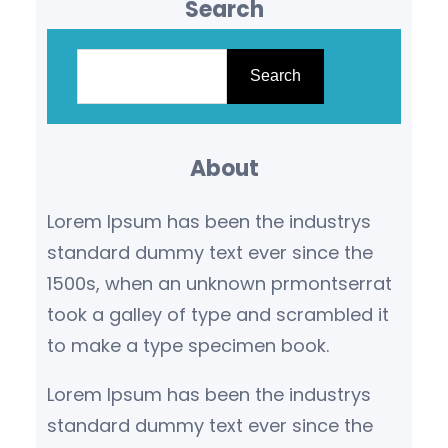
Search
S
e
Search
a
r
About
c
h
Lorem Ipsum has been the industrys
standard dummy text ever since the
1500s, when an unknown prmontserrat
took a galley of type and scrambled it
to make a type specimen book.
Lorem Ipsum has been the industrys
standard dummy text ever since the