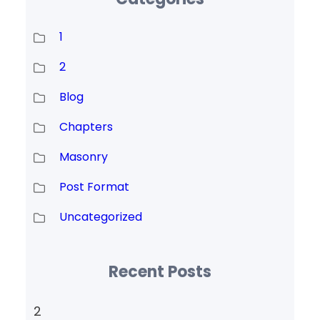
1
2
Blog
Chapters
Masonry
Post Format
Uncategorized
Recent Posts
2