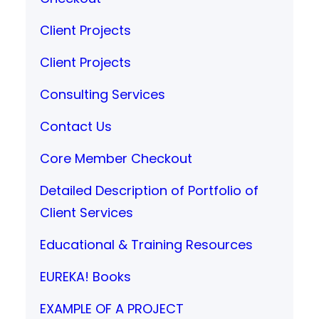
Client Projects
Client Projects
Consulting Services
Contact Us
Core Member Checkout
Detailed Description of Portfolio of
Client Services
Educational & Training Resources
EUREKA! Books
EXAMPLE OF A PROJECT