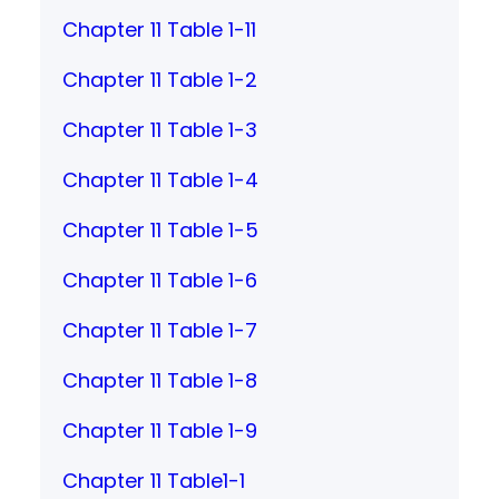
Chapter 11 Table 1-11
Chapter 11 Table 1-2
Chapter 11 Table 1-3
Chapter 11 Table 1-4
Chapter 11 Table 1-5
Chapter 11 Table 1-6
Chapter 11 Table 1-7
Chapter 11 Table 1-8
Chapter 11 Table 1-9
Chapter 11 Table1-1