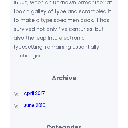
1500s, when an unknown prmontserrat
took a galley of type and scrambled it
to make a type specimen book. It has
survived not only five centuries, but
also the leap into electronic
typesetting, remaining essentially
unchanged.
Archive
April 2017
June 2016
Categories