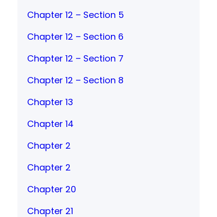
Chapter 12 – Section 5
Chapter 12 – Section 6
Chapter 12 – Section 7
Chapter 12 – Section 8
Chapter 13
Chapter 14
Chapter 2
Chapter 2
Chapter 20
Chapter 21