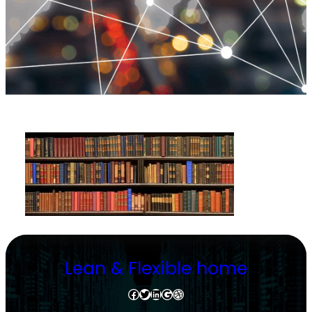
Lean & Flexible home
Facebook
Twitter
LinkedIn
Google
Dribbble