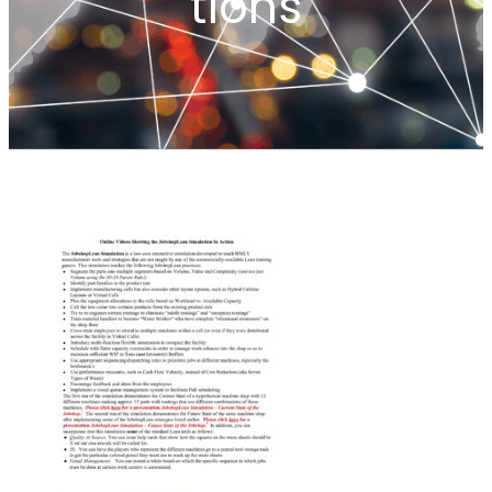
tions