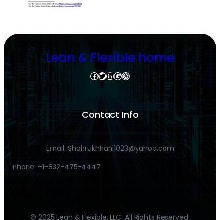
Lean & Flexible home
Facebook
Twitter
LinkedIn
Google
Dribbble
Contact Info
Email: ShahrukhIrani1023@yahoo.com
Phone: +1-832-475-4447
© 2025 Lean & Flexible, LLC. All Rights Reserved.